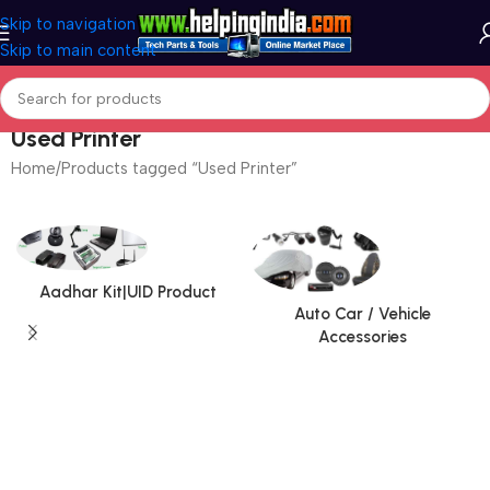
Skip to navigation
Skip to main content
Used Printer
Home
Products tagged “Used Printer”
Aadhar Kit|UID Product
Auto Car / Vehicle
Accessories