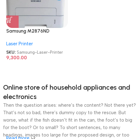
Samsung M2876ND
Multifunction
Laser Printer
Refurbished|Second
Hand|Used|Old Mono Laser
SKU:
Samsung-Laser-Printer
Printer
9,300.00
Online store of household appliances and
electronics
Then the question arises: where’s the content? Not there yet?
That’s not so bad, there’s dummy copy to the rescue. But
worse, what if the fish doesn’t fit in the can, the foot’s to big
for the boot? Or to small? To short sentences, to many
headings, images too large for the proposed design, or too
Read more