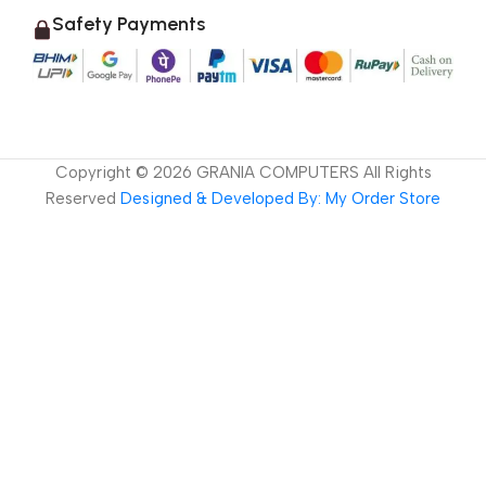
Safety Payments
Copyright ©
2026
GRANIA COMPUTERS All Rights
Reserved
Designed & Developed By: My Order Store