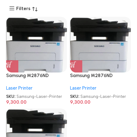
Filters
Samsung M2876ND
Samsung M2876ND
Multifunction
Multifunction
Laser Printer
Laser Printer
Refurbished|Second
Refurbished|Second
Hand|Used|Old Mono Laser
Hand|Used|Old Mono Laser
SKU:
Samsung-Laser-Printer
SKU:
Samsung-Laser-Printer
Printer
Printer
9,300.00
9,300.00