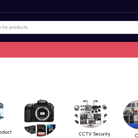
roduct
CCTV Security
C