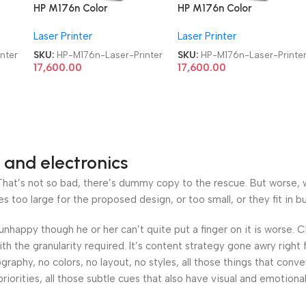
HP M176n Color
HP M176n Color
Refurbished|Second
Refurbished|Second
Laser Printer
Laser Printer
t
Hand|Used|Old LaserJet
Hand|Used|Old LaserJet
Pro MFP Multifunction
Pro MFP Multifunction
nter
SKU:
HP-M176n-Laser-Printer
SKU:
HP-M176n-Laser-Printe
Laser Printer
Laser Printer
17,600.00
17,600.00
 and electronics
at’s not so bad, there’s dummy copy to the rescue. But worse, what
oo large for the proposed design, or too small, or they fit in but 
’s unhappy though he or her can’t quite put a finger on it is worse
h the granularity required. It’s content strategy gone awry right 
phy, no colors, no layout, no styles, all those things that conv
riorities, all those subtle cues that also have visual and emotiona