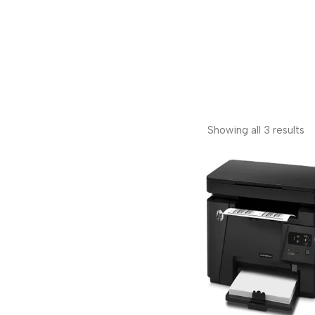
Showing all 3 results