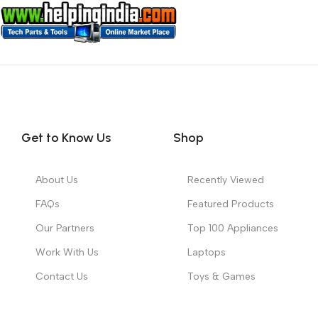
Get to Know Us
Shop
About Us
Recently Viewed
FAQs
Featured Products
Our Partners
Top 100 Appliances
Work With Us
Laptops
Contact Us
Toys & Games