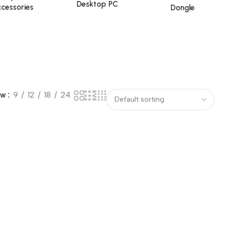
Desktop PC
cessories
Dongle
ow
9
12
18
24