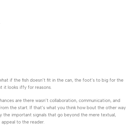
r
 if the fish doesn’t fit in the can, the foot’s to big for the
it looks iffy for reasons.
. Chances are there wasn’t collaboration, communication, and
from the start. If that’s what you think how bout the other way
ey the important signals that go beyond the mere textual,
l appeal to the reader.