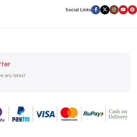
Social Links
tter
ve any latest