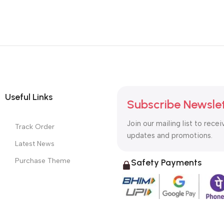
Useful Links
Subscribe Newsle
Join our mailing list to recei
Track Order
updates and promotions.
Latest News
Purchase Theme
Safety Payments