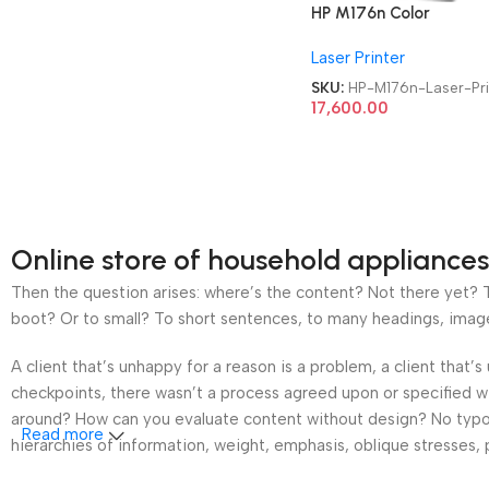
HP M176n Color
Refurbished|Second
Laser Printer
Hand|Used|Old LaserJe
Pro MFP Multifunction
SKU:
HP-M176n-Laser-Pri
Laser Printer
17,600.00
Online store of household appliances
Then the question arises: where’s the content? Not there yet? Th
boot? Or to small? To short sentences, to many headings, images t
A client that’s unhappy for a reason is a problem, a client that
checkpoints, there wasn’t a process agreed upon or specified wit
around? How can you evaluate content without design? No typogra
Read more
hierarchies of information, weight, emphasis, oblique stresses, p