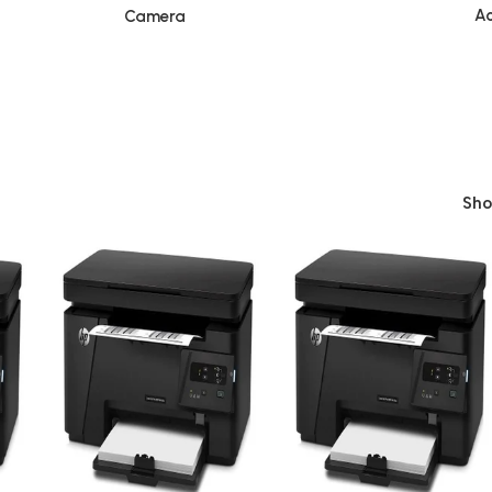
Ac
Camera
Sh