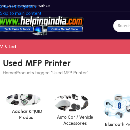
bout Us
Skip to navigation
Our Partners
Work With Us
Skip to main content
V & Led
Used MFP Printer
Home
Products tagged “Used MFP Printer”
Aadhar Kit|UID
Auto Car / Vehicle
Product
Accessories
Bluetooth P