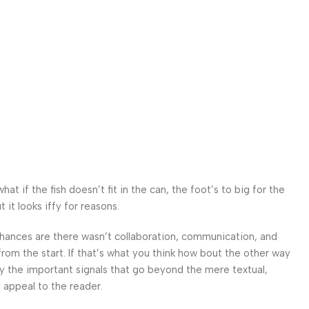
 if the fish doesn’t fit in the can, the foot’s to big for the
it looks iffy for reasons.
. Chances are there wasn’t collaboration, communication, and
from the start. If that’s what you think how bout the other way
ey the important signals that go beyond the mere textual,
l appeal to the reader.