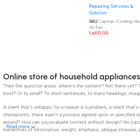
Repairing Services &
Brand|Original|New|Re
Solution
Lenovo|Dell|HP|Acer|As
Laptop CPU Heatsink F
SKU:
Laptop-Cooling-Hea
nk-Fan
1,600.00
Online store of household appliances
Then the question arises: where’s the content? Not there yet? Th
boot? Or to small? To short sentences, to many headings, images t
A client that’s unhappy for a reason is a problem, a client that
checkpoints, there wasn’t a process agreed upon or specified wit
around? How can you evaluate content without design? No typogra
Read more
hierarchies of information, weight, emphasis, oblique stresses, p