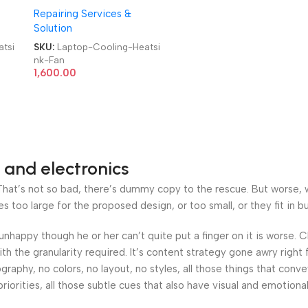
Repairing Services &
furb
Brand|Original|New|Refurb
Solution
us
Lenovo|Dell|HP|Acer|Asus
an
Laptop CPU Heatsink Fan
tsi
SKU:
Laptop-Cooling-Heatsi
nk-Fan
1,600.00
 and electronics
at’s not so bad, there’s dummy copy to the rescue. But worse, what
oo large for the proposed design, or too small, or they fit in but 
’s unhappy though he or her can’t quite put a finger on it is worse
h the granularity required. It’s content strategy gone awry right 
phy, no colors, no layout, no styles, all those things that conv
riorities, all those subtle cues that also have visual and emotiona