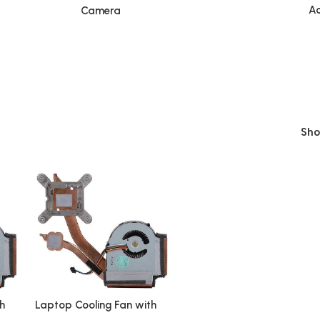
Ac
Camera
Sh
h
Laptop Cooling Fan with
Heatsink