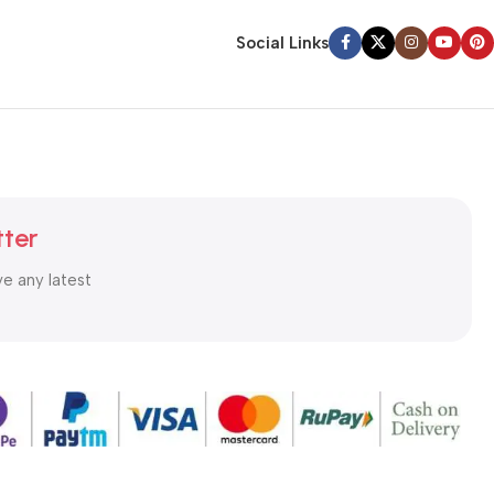
Social Links
tter
ve any latest