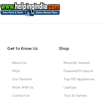
Get to Know Us
Shop
About Us
Recently Viewed
FAQs
Featured Products
Our Partners
Top 100 Appliances
Work With Us
Laptops
Contact Us
Toys & Games