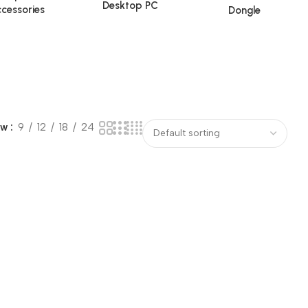
Desktop PC
cessories
Dongle
ow
9
12
18
24