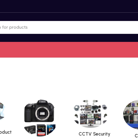
roduct
CCTV Security
C