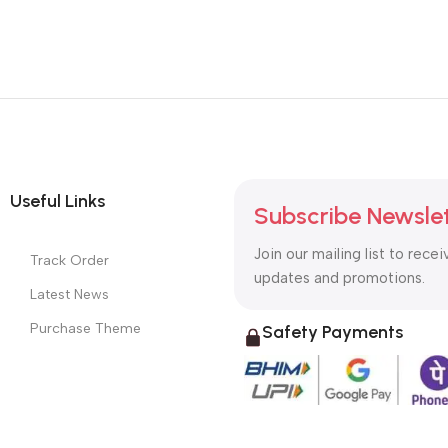
Useful Links
Subscribe Newsle
Join our mailing list to recei
Track Order
updates and promotions.
Latest News
Purchase Theme
Safety Payments