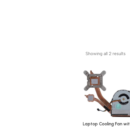
Showing all 2 results
Laptop Cooling Fan wit
Heatsink