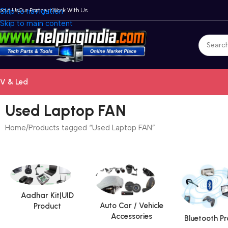
bout Us
Skip to navigation
Our Partners
Work With Us
Skip to main content
V & Led
Used Laptop FAN
Home
Products tagged “Used Laptop FAN”
Aadhar Kit|UID
Auto Car / Vehicle
Product
Accessories
Bluetooth P