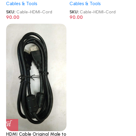
Cables & Tools
Cables & Tools
TV/PC/Monitor/LCD/LED/Pr
TV/PC/Monitor/LCD/LED/Pr
ojector/CCTV/KVM Display
ojector/CCTV/KVM Display
SKU:
Cable-HDMI-Cord
SKU:
Cable-HDMI-Cord
HDMI Cord
HDMI Cord
90.00
90.00
HDMI Cable Original Male to