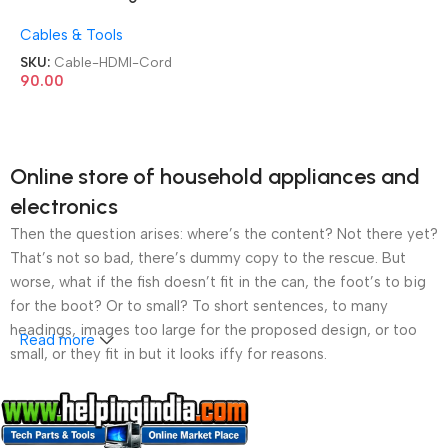
Male 8K 1.8 Mitrs Support
Cables & Tools
TV/PC/Monitor/LCD/LED/Pr
ojector/CCTV/KVM Display
SKU:
Cable-HDMI-Cord
HDMI Cord
90.00
Online store of household appliances and
electronics
Then the question arises: where’s the content? Not there yet?
That’s not so bad, there’s dummy copy to the rescue. But
worse, what if the fish doesn’t fit in the can, the foot’s to big
for the boot? Or to small? To short sentences, to many
headings, images too large for the proposed design, or too
Read more
small, or they fit in but it looks iffy for reasons.
A client that’s unhappy for a reason is a problem, a client
that’s unhappy though he or her can’t quite put a finger on it is
worse. Chances are there wasn’t collaboration,