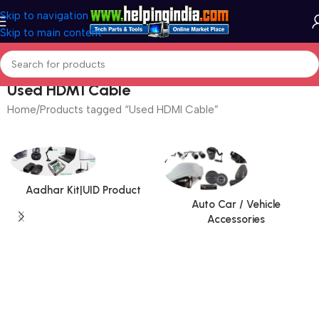
Skip to navigation
Skip to main content
Used HDMI Cable
Home
Products tagged “Used HDMI Cable”
Aadhar Kit|UID Product
Auto Car / Vehicle
Accessories