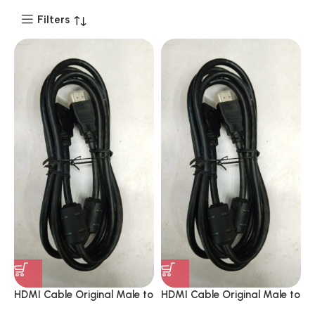
Filters
HDMI Cable Original Male to
HDMI Cable Original Male to
Male 8K 1.8 Mitrs Support
Male 8K 1.8 Mitrs Support