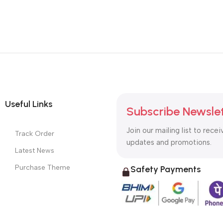
Useful Links
Subscribe Newsle
Join our mailing list to recei
Track Order
updates and promotions.
Latest News
Purchase Theme
Safety Payments