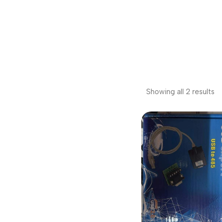
Showing all 2 results