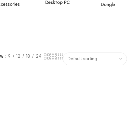
Desktop PC
cessories
Dongle
ow
9
12
18
24