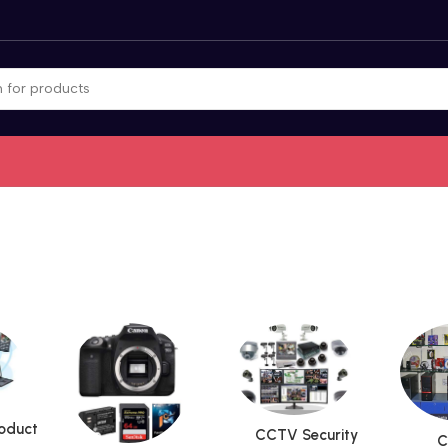
roduct
CCTV Security
C