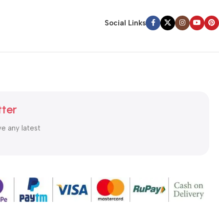
Social Links
tter
ve any latest