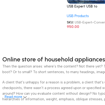
USB Expert USB to
232/485/422/TTL/CA
USB Products
Converter Cable
SKU:
USB-Expert-Conver
950.00
Online store of household appliances
Then the question arises: where’s the content? Not there yet? Th
boot? Or to small? To short sentences, to many headings, images t
A client that’s unhappy for a reason is a problem, a client that
checkpoints, there wasn’t a process agreed upon or specified wit
around? How can you evaluate content without design? No typogra
Read more
hierarchies of information, weight, emphasis, oblique stresses, p