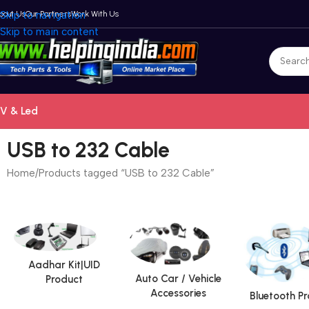
bout Us
Skip to navigation
Our Partners
Work With Us
Skip to main content
V & Led
USB to 232 Cable
Home
Products tagged “USB to 232 Cable”
Aadhar Kit|UID
Auto Car / Vehicle
Product
Accessories
Bluetooth P