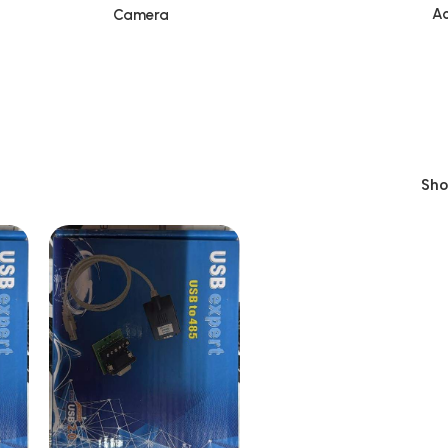
Ac
Camera
Sh