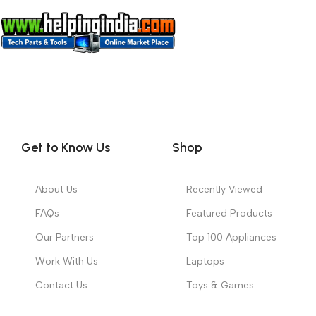
Get to Know Us
Shop
About Us
Recently Viewed
FAQs
Featured Products
Our Partners
Top 100 Appliances
Work With Us
Laptops
Contact Us
Toys & Games