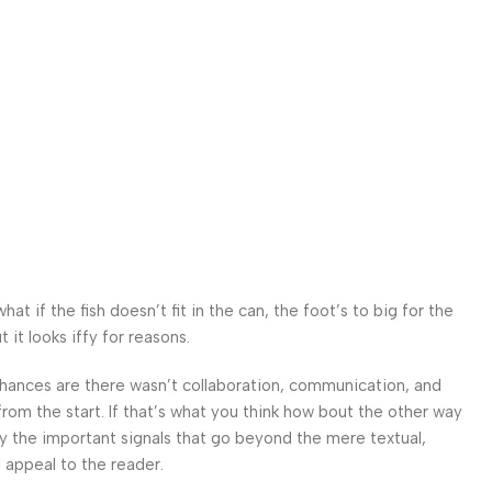
 if the fish doesn’t fit in the can, the foot’s to big for the
it looks iffy for reasons.
. Chances are there wasn’t collaboration, communication, and
from the start. If that’s what you think how bout the other way
ey the important signals that go beyond the mere textual,
l appeal to the reader.