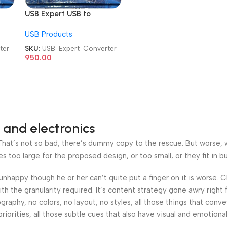
USB Expert USB to
N
232/485/422/TTL/CAN
USB Products
Converter Cable
ter
SKU:
USB-Expert-Converter
950.00
 and electronics
at’s not so bad, there’s dummy copy to the rescue. But worse, what
oo large for the proposed design, or too small, or they fit in but 
’s unhappy though he or her can’t quite put a finger on it is worse
h the granularity required. It’s content strategy gone awry right 
phy, no colors, no layout, no styles, all those things that conv
riorities, all those subtle cues that also have visual and emotiona