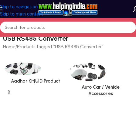
Skip to navigation
Skip to main content
USB RS485 Converter
Home
Products tagged “USB RS485 Converter”
Aadhar Kit|UID Product
Auto Car / Vehicle
Accessories