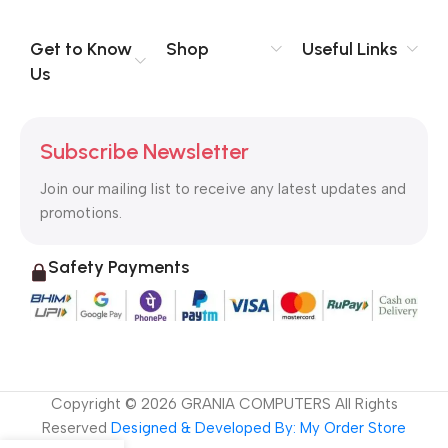
evaluate content without design? No typography, no colors,
no layout, no styles, all those things that convey the important
Get to Know
Shop
Useful Links
signals that go beyond the mere textual, hierarchies of
Us
information, weight, emphasis, oblique stresses, priorities, all
those subtle cues that also have visual and emotional appeal
to the reader.
Subscribe Newsletter
Join our mailing list to receive any latest updates and
promotions.
Safety Payments
Copyright ©
2026
GRANIA COMPUTERS All Rights
Reserved
Designed & Developed By: My Order Store