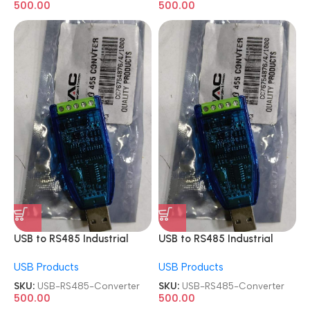
500.00
500.00
USB to RS485 Industrial
USB to RS485 Industrial
Module Adapter Board
Module Adapter Board
USB Products
USB Products
Converter
Converter
SKU:
USB-RS485-Converter
SKU:
USB-RS485-Converter
500.00
500.00