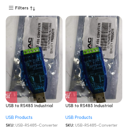
Filters
USB to RS485 Industrial
USB to RS485 Industrial
Module Adapter Board
Module Adapter Board
USB Products
USB Products
Converter
Converter
SKU:
USB-RS485-Converter
SKU:
USB-RS485-Converter