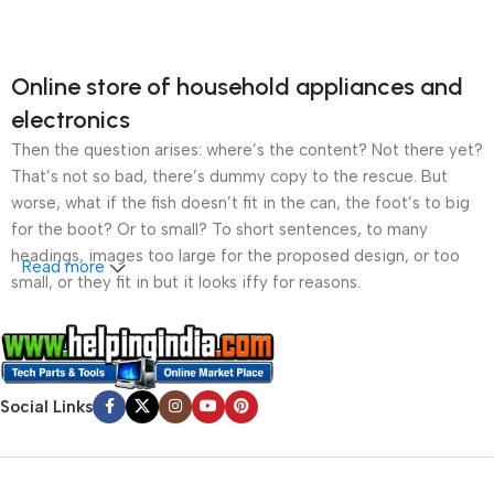
Online store of household appliances and
electronics
Then the question arises: where’s the content? Not there yet?
That’s not so bad, there’s dummy copy to the rescue. But
worse, what if the fish doesn’t fit in the can, the foot’s to big
for the boot? Or to small? To short sentences, to many
headings, images too large for the proposed design, or too
Read more
small, or they fit in but it looks iffy for reasons.
A client that’s unhappy for a reason is a problem, a client
that’s unhappy though he or her can’t quite put a finger on it is
worse. Chances are there wasn’t collaboration,
Social Links
communication, and checkpoints, there wasn’t a process
agreed upon or specified with the granularity required. It’s
content strategy gone awry right from the start. If that’s what
you think how bout the other way around? How can you