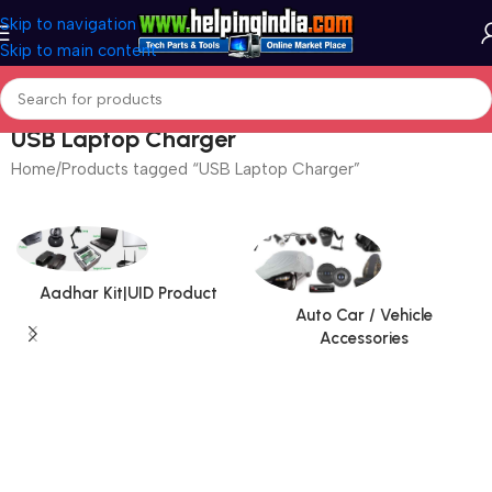
Skip to navigation
Skip to main content
USB Laptop Charger
Home
Products tagged “USB Laptop Charger”
Aadhar Kit|UID Product
Auto Car / Vehicle
Accessories