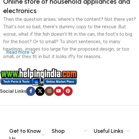
Online store of household appliances and
electronics
Then the question arises: where’s the content? Not there yet?
That’s not so bad, there’s dummy copy to the rescue. But
worse, what if the fish doesn’t fit in the can, the foot’s to big
for the boot? Or to small? To short sentences, to many
headings, images too large for the proposed design, or too
Read more
small, or they fit in but it looks iffy for reasons.
A client that’s unhappy for a reason is a problem, a client
that’s unhappy though he or her can’t quite put a finger on it is
worse. Chances are there wasn’t collaboration,
Social Links
communication, and checkpoints, there wasn’t a process
agreed upon or specified with the granularity required. It’s
content strategy gone awry right from the start. If that’s what
you think how bout the other way around? How can you
evaluate content without design? No typography, no colors,
no layout, no styles, all those things that convey the important
Get to Know
Shop
Useful Links
signals that go beyond the mere textual, hierarchies of
Us