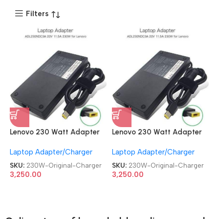
Filters
Lenovo 230 Watt Adapter
Lenovo 230 Watt Adapter
USB Yellow Pin Laptop Slim
USB Yellow Pin Laptop Slim
Laptop Adapter/Charger
Laptop Adapter/Charger
Original Charger
Original Charger
SKU:
230W-Original-Charger
SKU:
230W-Original-Charger
3,250.00
3,250.00