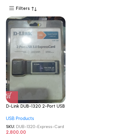
Filters
D-Link DUB-1320 2-Port USB
3.0 PCMCIA Expansion
USB Products
Express Card
SKU:
DUB-1320-Express-Card
2,800.00