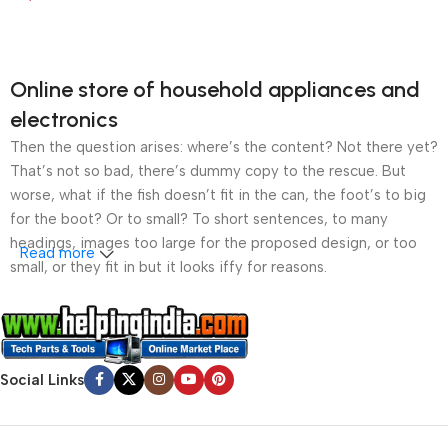
Online store of household appliances and
electronics
Then the question arises: where’s the content? Not there yet?
That’s not so bad, there’s dummy copy to the rescue. But
worse, what if the fish doesn’t fit in the can, the foot’s to big
for the boot? Or to small? To short sentences, to many
headings, images too large for the proposed design, or too
Read more
small, or they fit in but it looks iffy for reasons.
A client that’s unhappy for a reason is a problem, a client
that’s unhappy though he or her can’t quite put a finger on it is
worse. Chances are there wasn’t collaboration,
Social Links
communication, and checkpoints, there wasn’t a process
agreed upon or specified with the granularity required. It’s
content strategy gone awry right from the start. If that’s what