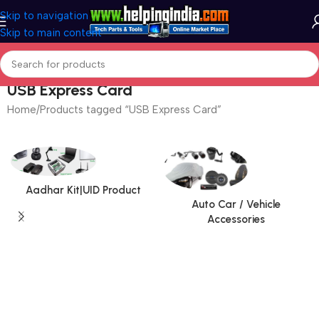
Skip to navigation
Skip to main content
USB Express Card
Home
Products tagged “USB Express Card”
Aadhar Kit|UID Product
Auto Car / Vehicle
Accessories