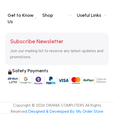
you think how bout the other way around? How can you
evaluate content without design? No typography, no colors,
no layout, no styles, all those things that convey the important
Get to Know
Shop
Useful Links
signals that go beyond the mere textual, hierarchies of
Us
information, weight, emphasis, oblique stresses, priorities, all
those subtle cues that also have visual and emotional appeal
to the reader.
Subscribe Newsletter
Join our mailing list to receive any latest updates and
promotions.
Safety Payments
Copyright ©
2026
GRANIA COMPUTERS All Rights
Reserved
Designed & Developed By: My Order Store