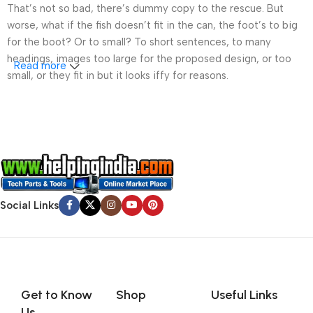
That’s not so bad, there’s dummy copy to the rescue. But
worse, what if the fish doesn’t fit in the can, the foot’s to big
for the boot? Or to small? To short sentences, to many
headings, images too large for the proposed design, or too
Read more
small, or they fit in but it looks iffy for reasons.
A client that’s unhappy for a reason is a problem, a client
that’s unhappy though he or her can’t quite put a finger on it is
worse. Chances are there wasn’t collaboration,
communication, and checkpoints, there wasn’t a process
agreed upon or specified with the granularity required. It’s
content strategy gone awry right from the start. If that’s what
Social Links
you think how bout the other way around? How can you
evaluate content without design? No typography, no colors,
no layout, no styles, all those things that convey the important
signals that go beyond the mere textual, hierarchies of
information, weight, emphasis, oblique stresses, priorities, all
those subtle cues that also have visual and emotional appeal
Get to Know
Shop
Useful Links
to the reader.
Us