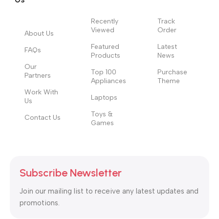
Recently
Track
Viewed
Order
About Us
Featured
Latest
FAQs
Products
News
Our
Top 100
Purchase
Partners
Appliances
Theme
Work With
Laptops
Us
Toys &
Contact Us
Games
Subscribe Newsletter
Join our mailing list to receive any latest updates and
promotions.