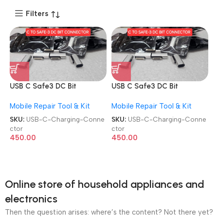
Filters
USB C Safe3 DC Bit
USB C Safe3 DC Bit
Magnetic Apple Charging
Magnetic Apple Charging
Mobile Repair Tool & Kit
Mobile Repair Tool & Kit
Connector
Connector
SKU:
USB-C-Charging-Conne
SKU:
USB-C-Charging-Conne
ctor
ctor
450.00
450.00
Online store of household appliances and
electronics
Then the question arises: where’s the content? Not there yet?