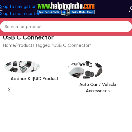
Skip to navigation
Skip to main content
USB C Connector
Home
Products tagged “USB C Connector”
Aadhar Kit|UID Product
Auto Car / Vehicle
Accessories