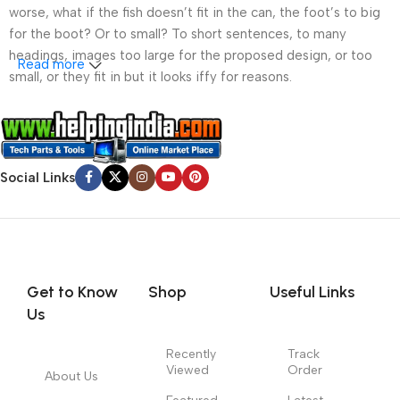
worse, what if the fish doesn’t fit in the can, the foot’s to big
for the boot? Or to small? To short sentences, to many
headings, images too large for the proposed design, or too
Read more
small, or they fit in but it looks iffy for reasons.
A client that’s unhappy for a reason is a problem, a client
that’s unhappy though he or her can’t quite put a finger on it is
worse. Chances are there wasn’t collaboration,
Social Links
communication, and checkpoints, there wasn’t a process
agreed upon or specified with the granularity required. It’s
content strategy gone awry right from the start. If that’s what
you think how bout the other way around? How can you
evaluate content without design? No typography, no colors,
no layout, no styles, all those things that convey the important
Get to Know
Shop
Useful Links
signals that go beyond the mere textual, hierarchies of
Us
information, weight, emphasis, oblique stresses, priorities, all
those subtle cues that also have visual and emotional appeal
Recently
Track
Viewed
Order
to the reader.
About Us