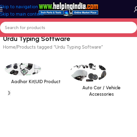
Skip to navigation
Skip to main content
Urdu Typing Software
Home
Products tagged “Urdu Typing Software”
Aadhar Kit|UID Product
Auto Car / Vehicle
Accessories