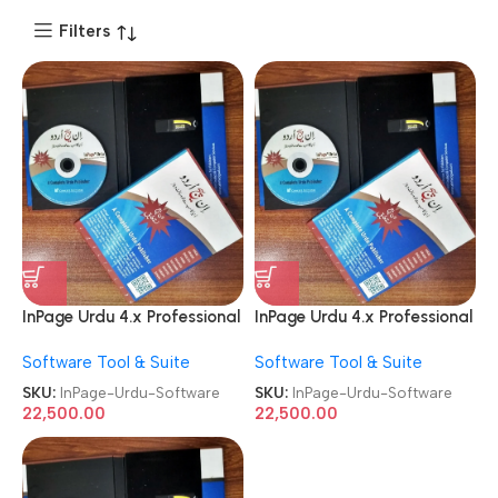
Filters
InPage Urdu 4.x Professional
InPage Urdu 4.x Professional
Publisher License Software
Publisher License Software
Software Tool & Suite
Software Tool & Suite
SKU:
InPage-Urdu-Software
SKU:
InPage-Urdu-Software
22,500.00
22,500.00