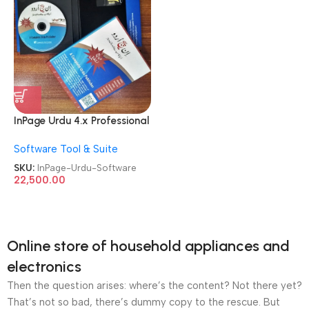
InPage Urdu 4.x Professional
Publisher License Software
Software Tool & Suite
SKU:
InPage-Urdu-Software
22,500.00
Online store of household appliances and
electronics
Then the question arises: where’s the content? Not there yet?
That’s not so bad, there’s dummy copy to the rescue. But