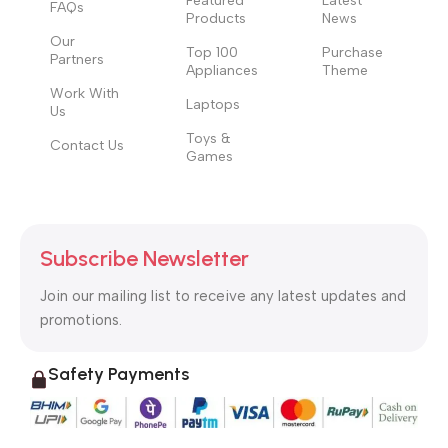
Featured
Latest
FAQs
Products
News
Our
Top 100
Purchase
Partners
Appliances
Theme
Work With
Laptops
Us
Toys &
Contact Us
Games
Subscribe Newsletter
Join our mailing list to receive any latest updates and
promotions.
Safety Payments