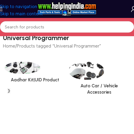
Skip to navigation
Skip to main content
Universal Programmer
Home
Products tagged “Universal Programmer”
Aadhar Kit|UID Product
Auto Car / Vehicle
Accessories