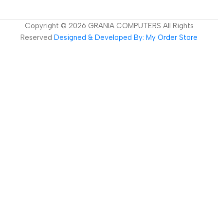
Copyright ©
2026
GRANIA COMPUTERS All Rights
Reserved
Designed & Developed By: My Order Store