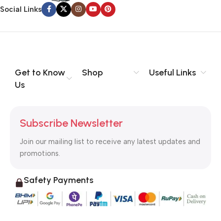
information, weight, emphasis, oblique stresses, priorities, all
Social Links
those subtle cues that also have visual and emotional appeal
to the reader.
Get to Know
Shop
Useful Links
Us
Subscribe Newsletter
Join our mailing list to receive any latest updates and
promotions.
Safety Payments