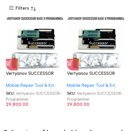
Filters
Vertyanov SUCCESSOR
Vertyanov SUCCESSOR
BASE3 for SPI FLASH EC ENE
BASE3 for SPI FLASH EC ENE
Mobile Repair Tool & Kit
Mobile Repair Tool & Kit
/ ITE / MEC / NUVOTON
/ ITE / MEC / NUVOTON
Programmer
Programmer
SKU:
Vertyanov SUCCESSOR-
SKU:
Vertyanov SUCCESSOR-
Programmer
Programmer
29,800.00
29,800.00