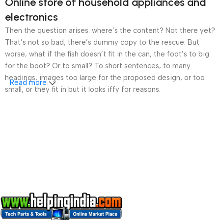
Online store of household appliances and
electronics
Then the question arises: where’s the content? Not there yet?
That’s not so bad, there’s dummy copy to the rescue. But
worse, what if the fish doesn’t fit in the can, the foot’s to big
for the boot? Or to small? To short sentences, to many
headings, images too large for the proposed design, or too
Read more
small, or they fit in but it looks iffy for reasons.
A client that’s unhappy for a reason is a problem, a client
that’s unhappy though he or her can’t quite put a finger on it is
worse. Chances are there wasn’t collaboration,
communication, and checkpoints, there wasn’t a process
agreed upon or specified with the granularity required. It’s
content strategy gone awry right from the start. If that’s what
you think how bout the other way around? How can you
evaluate content without design? No typography, no colors,
no layout, no styles, all those things that convey the important
signals that go beyond the mere textual, hierarchies of