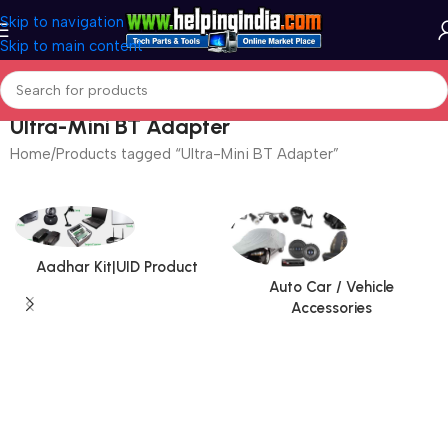
Skip to navigation
Skip to main content
Ultra-Mini BT Adapter
Home
Products tagged “Ultra-Mini BT Adapter”
Aadhar Kit|UID Product
Auto Car / Vehicle
Accessories