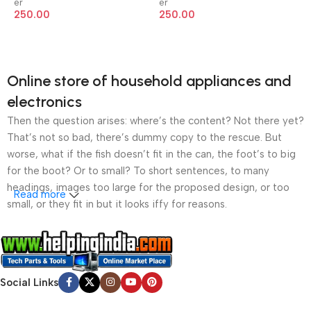
er
er
250.00
250.00
Online store of household appliances and
electronics
Then the question arises: where’s the content? Not there yet?
That’s not so bad, there’s dummy copy to the rescue. But
worse, what if the fish doesn’t fit in the can, the foot’s to big
for the boot? Or to small? To short sentences, to many
headings, images too large for the proposed design, or too
Read more
small, or they fit in but it looks iffy for reasons.
A client that’s unhappy for a reason is a problem, a client
that’s unhappy though he or her can’t quite put a finger on it is
worse. Chances are there wasn’t collaboration,
Social Links
communication, and checkpoints, there wasn’t a process
agreed upon or specified with the granularity required. It’s