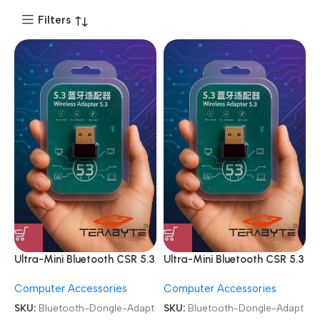
Filters
Ultra-Mini Bluetooth CSR 5.3
Ultra-Mini Bluetooth CSR 5.3
USB Dongle Adapter
USB Dongle Adapter
Computer Accessories
Computer Accessories
SKU:
Bluetooth-Dongle-Adapt
SKU:
Bluetooth-Dongle-Adapt