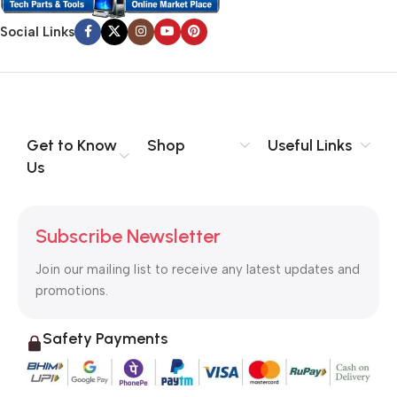
no layout, no styles, all those things that convey the important
signals that go beyond the mere textual, hierarchies of
Social Links
information, weight, emphasis, oblique stresses, priorities, all
those subtle cues that also have visual and emotional appeal
to the reader.
Get to Know
Shop
Useful Links
Us
Subscribe Newsletter
Join our mailing list to receive any latest updates and
promotions.
Safety Payments