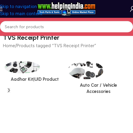
Skip to navigation
Skip to main content
TVS Receipt Printer
Home
Products tagged “TVS Receipt Printer”
Aadhar Kit|UID Product
Auto Car / Vehicle
Accessories