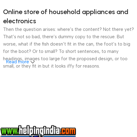
Online store of household appliances and
electronics
Then the question arises: where’s the content? Not there yet?
That’s not so bad, there’s dummy copy to the rescue. But
worse, what if the fish doesn’t fit in the can, the foot’s to big
for the boot? Or to small? To short sentences, to many
headings, images too large for the proposed design, or too
Read more
small, or they fit in but it looks iffy for reasons.
A client that’s unhappy for a reason is a problem, a client
that’s unhappy though he or her can’t quite put a finger on it is
worse. Chances are there wasn’t collaboration,
communication, and checkpoints, there wasn’t a process
agreed upon or specified with the granularity required. It’s
content strategy gone awry right from the start. If that’s what
you think how bout the other way around? How can you
evaluate content without design? No typography, no colors,