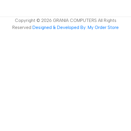
Copyright ©
2026
GRANIA COMPUTERS All Rights
Reserved
Designed & Developed By: My Order Store