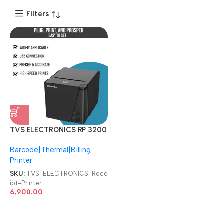
Filters
TVS ELECTRONICS RP 3200
Plus 3″ Thermal Receipt
Barcode|Thermal|Billing
Printer
Printer
SKU:
TVS-ELECTRONICS-Rece
ipt-Printer
6,900.00