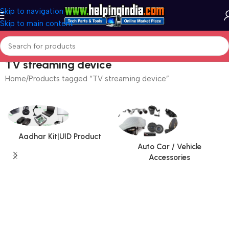
Skip to navigation
Skip to main content
TV streaming device
Home
Products tagged “TV streaming device”
Aadhar Kit|UID Product
Auto Car / Vehicle
Accessories