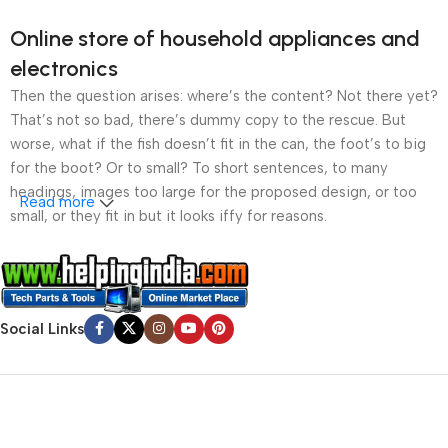
Online store of household appliances and
electronics
Then the question arises: where’s the content? Not there yet?
That’s not so bad, there’s dummy copy to the rescue. But
worse, what if the fish doesn’t fit in the can, the foot’s to big
for the boot? Or to small? To short sentences, to many
headings, images too large for the proposed design, or too
Read more
small, or they fit in but it looks iffy for reasons.
A client that’s unhappy for a reason is a problem, a client
that’s unhappy though he or her can’t quite put a finger on it is
worse. Chances are there wasn’t collaboration,
Social Links
communication, and checkpoints, there wasn’t a process
agreed upon or specified with the granularity required. It’s
content strategy gone awry right from the start. If that’s what
you think how bout the other way around? How can you
evaluate content without design? No typography, no colors,