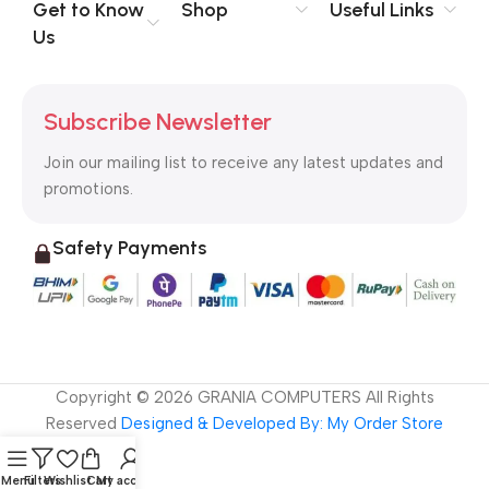
no layout, no styles, all those things that convey the important
Get to Know
Shop
Useful Links
signals that go beyond the mere textual, hierarchies of
Us
information, weight, emphasis, oblique stresses, priorities, all
those subtle cues that also have visual and emotional appeal
to the reader.
Subscribe Newsletter
Join our mailing list to receive any latest updates and
promotions.
Safety Payments
Copyright ©
2026
GRANIA COMPUTERS All Rights
Reserved
Designed & Developed By: My Order Store
Menu
Filters
Wishlist
Cart
My account