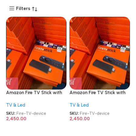
Filters
Amazon Fire TV Stick with
Amazon Fire TV Stick with
Alexa Voice Remote 2nd
Alexa Voice Remote 2nd
TV & Led
TV & Led
Gen HD streaming device
Gen HD streaming device
SKU:
Fire-TV-device
SKU:
Fire-TV-device
2,450.00
2,450.00