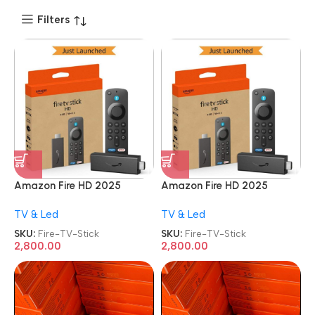
Filters
Amazon Fire HD 2025
Amazon Fire HD 2025
Newest Model TV Stick
Newest Model TV Stick
TV & Led
TV & Led
SKU:
Fire-TV-Stick
SKU:
Fire-TV-Stick
2,800.00
2,800.00