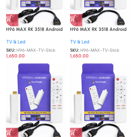
H96 MAX RK 3518 Android
H96 MAX RK 3518 Android
13.0 2GB 16GB WiFi6 TV
13.0 2GB 16GB WiFi6 TV
TV & Led
TV & Led
Stick
Stick
SKU:
H96-MAX-TV-Stick
SKU:
H96-MAX-TV-Stick
1,650.00
1,650.00