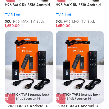
H96 MAX RK 3518 Android
H96 MAX RK 3518 Android
13.0 2GB 16GB WiFi6 TV
13.0 2GB 16GB WiFi6 TV
TV & Led
TV & Led
Stick
Stick
SKU:
H96-MAX-TV-Stick
SKU:
H96-MAX-TV-Stick
1,650.00
1,650.00
TVR3 H313 4K Android 14
TVR3 H313 4K Android 14