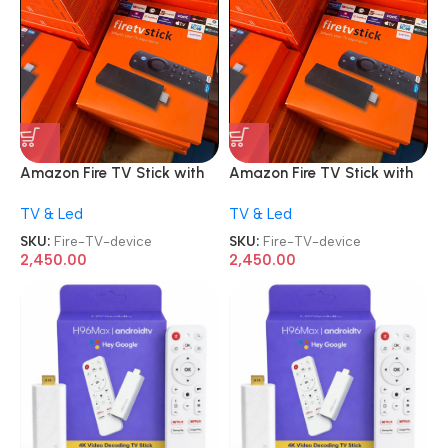
Amazon Fire TV Stick with
Amazon Fire TV Stick with
Alexa Voice Remote 2nd
Alexa Voice Remote 2nd
TV & Led
TV & Led
Gen HD streaming device
Gen HD streaming device
SKU:
Fire-TV-device
SKU:
Fire-TV-device
2,450.00
2,450.00