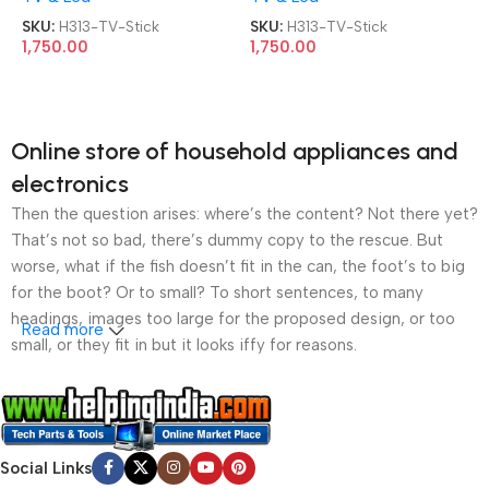
SKU:
H313-TV-Stick
SKU:
H313-TV-Stick
1,750.00
1,750.00
Online store of household appliances and
electronics
Then the question arises: where’s the content? Not there yet?
That’s not so bad, there’s dummy copy to the rescue. But
worse, what if the fish doesn’t fit in the can, the foot’s to big
for the boot? Or to small? To short sentences, to many
headings, images too large for the proposed design, or too
Read more
small, or they fit in but it looks iffy for reasons.
A client that’s unhappy for a reason is a problem, a client
that’s unhappy though he or her can’t quite put a finger on it is
worse. Chances are there wasn’t collaboration,
Social Links
communication, and checkpoints, there wasn’t a process