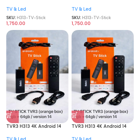
4GB 64GB Smart Dongle TV
4GB 64GB Smart Dongle TV
TV & Led
TV & Led
Stick
Stick
SKU:
H313-TV-Stick
SKU:
H313-TV-Stick
1,750.00
1,750.00
TVR3 H313 4K Android 14
TVR3 H313 4K Android 14
4GB 64GB Smart Dongle TV
4GB 64GB Smart Dongle TV
TV & Led
TV & Led
Stick
Stick