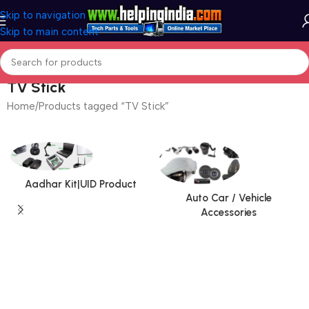
Skip to navigation
Skip to main content
TV Stick
Home
Products tagged “TV Stick”
Aadhar Kit|UID Product
Auto Car / Vehicle
Accessories