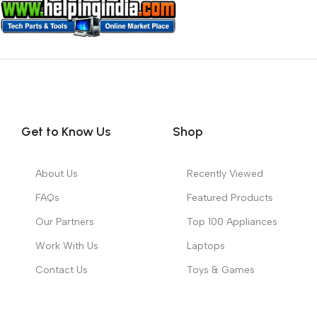
Get to Know Us
Shop
About Us
Recently Viewed
FAQs
Featured Products
Our Partners
Top 100 Appliances
Work With Us
Laptops
Contact Us
Toys & Games