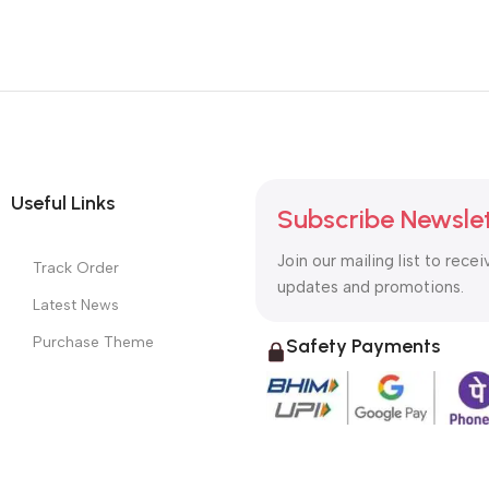
Useful Links
Subscribe Newsle
Join our mailing list to recei
Track Order
updates and promotions.
Latest News
Purchase Theme
Safety Payments