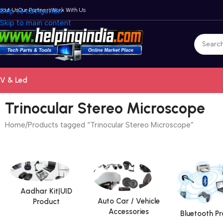
bout Us
Skip to navigation
Our Partners
Work With Us
Skip to main content
V & Led
Trinocular Stereo Microscope
Home
Products tagged “Trinocular Stereo Microscope”
Aadhar Kit|UID
Auto Car / Vehicle
Product
Accessories
Bluetooth P