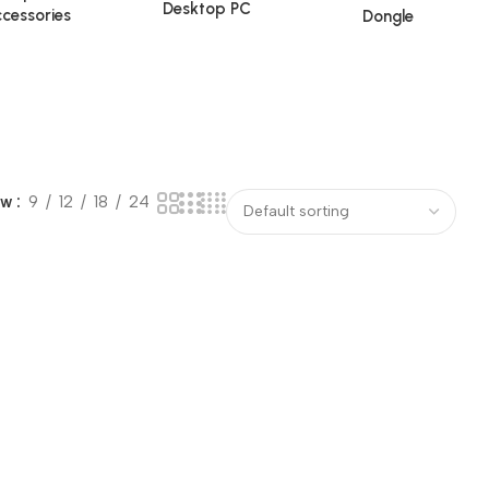
Desktop PC
cessories
Dongle
ow
9
12
18
24