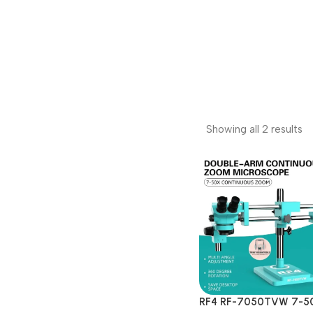
Showing all 2 results
RF4 RF-7050TVW 7-5