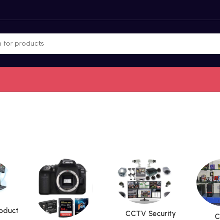
roduct
CCTV Security
C