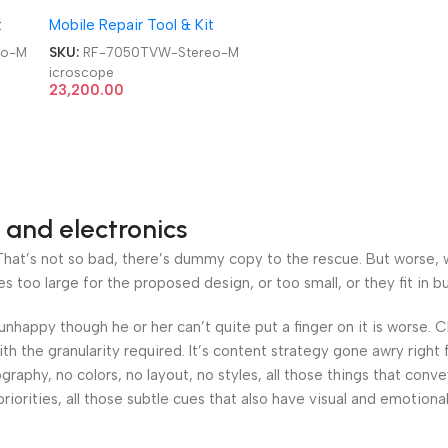
Trinocular STL2 Double
t
Mobile Repair Tool & Kit
Arm 360 Degree Angle
Boom Stand Trinocular
eo-M
SKU:
RF-7050TVW-Stereo-M
Stereo Microscope
icroscope
23,200.00
 and electronics
at’s not so bad, there’s dummy copy to the rescue. But worse, what
oo large for the proposed design, or too small, or they fit in but 
’s unhappy though he or her can’t quite put a finger on it is worse
h the granularity required. It’s content strategy gone awry right 
phy, no colors, no layout, no styles, all those things that conv
riorities, all those subtle cues that also have visual and emotiona