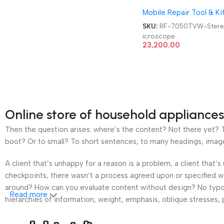
Trinocular STL2 Double
Mobile Repair Tool & Ki
Arm 360 Degree Angle
Boom Stand Trinocular
SKU:
RF-7050TVW-Ster
Stereo Microscope
icroscope
23,200.00
Online store of household appliances
Then the question arises: where’s the content? Not there yet? Th
boot? Or to small? To short sentences, to many headings, images t
A client that’s unhappy for a reason is a problem, a client that
checkpoints, there wasn’t a process agreed upon or specified wit
around? How can you evaluate content without design? No typogra
Read more
hierarchies of information, weight, emphasis, oblique stresses, p