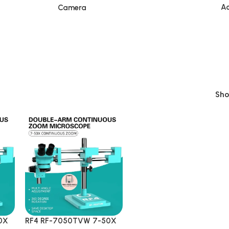
Ac
Camera
Sh
0X
RF4 RF-7050TVW 7-50X