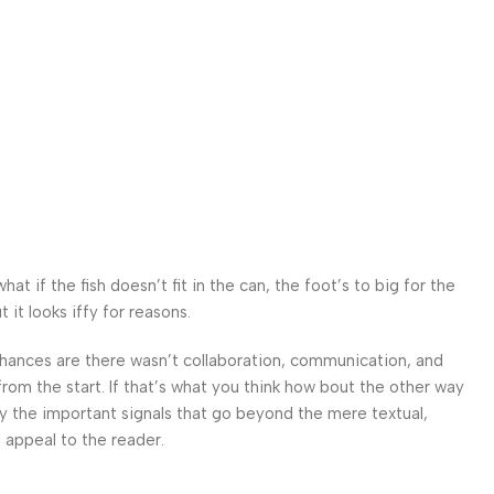
 if the fish doesn’t fit in the can, the foot’s to big for the
it looks iffy for reasons.
. Chances are there wasn’t collaboration, communication, and
from the start. If that’s what you think how bout the other way
ey the important signals that go beyond the mere textual,
l appeal to the reader.