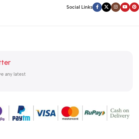
Social Links
tter
ve any latest