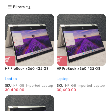
Filters
HP ProBook x360 435 G8
HP ProBook x360 435 G8
AMD Ryzen 7 Pro 5850U
AMD Ryzen 7 Pro 5850U
Laptop
Laptop
TouchScreen Imported
TouchScreen Imported
Laptop
Laptop
SKU:
HP-G8-Imported-Laptop
SKU:
HP-G8-Imported-Laptop
30,400.00
30,400.00