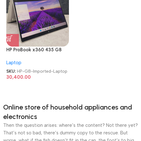
HP ProBook x360 435 G8
AMD Ryzen 7 Pro 5850U
Laptop
TouchScreen Imported
Laptop
SKU:
HP-G8-Imported-Laptop
30,400.00
Online store of household appliances and
electronics
Then the question arises: where’s the content? Not there yet?
That’s not so bad, there’s dummy copy to the rescue. But
worse, what if the fish doesn’t fit in the can, the foot’s to big