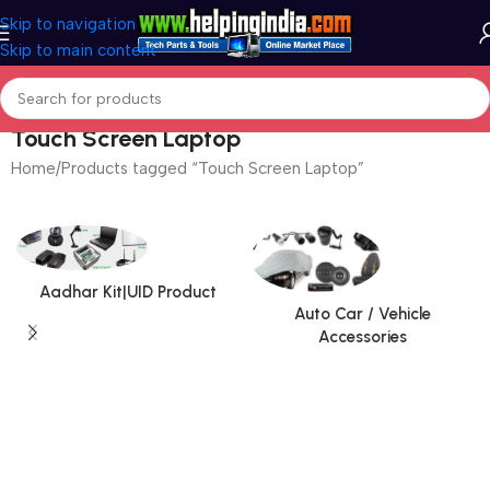
Skip to navigation
Skip to main content
Touch Screen Laptop
Home
Products tagged “Touch Screen Laptop”
Aadhar Kit|UID Product
Auto Car / Vehicle
Accessories