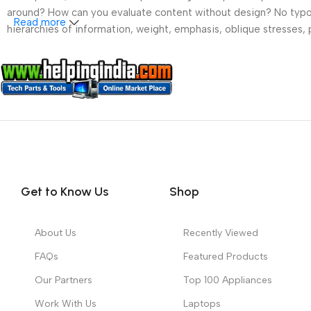
around? How can you evaluate content without design? No typogra
Read more
hierarchies of information, weight, emphasis, oblique stresses, p
Get to Know Us
Shop
About Us
Recently Viewed
FAQs
Featured Products
Our Partners
Top 100 Appliances
Work With Us
Laptops