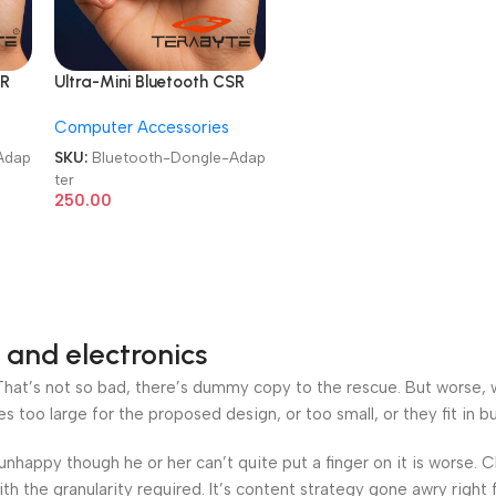
SR
Ultra-Mini Bluetooth CSR
r
5.3 USB Dongle Adapter
Computer Accessories
Adap
SKU:
Bluetooth-Dongle-Adap
ter
250.00
 and electronics
at’s not so bad, there’s dummy copy to the rescue. But worse, what
oo large for the proposed design, or too small, or they fit in but 
’s unhappy though he or her can’t quite put a finger on it is worse
h the granularity required. It’s content strategy gone awry right 