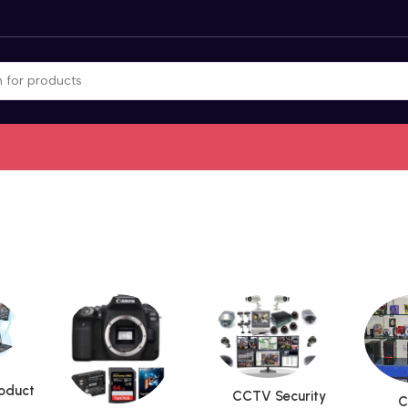
roduct
CCTV Security
C