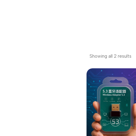
Showing all 2 results