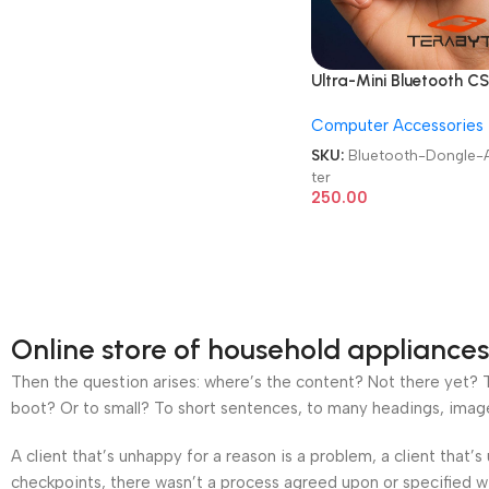
Ultra-Mini Bluetooth C
5.3 USB Dongle Adapte
Computer Accessories
SKU:
Bluetooth-Dongle-
ter
250.00
Online store of household appliances
Then the question arises: where’s the content? Not there yet? Th
boot? Or to small? To short sentences, to many headings, images t
A client that’s unhappy for a reason is a problem, a client that
checkpoints, there wasn’t a process agreed upon or specified wit