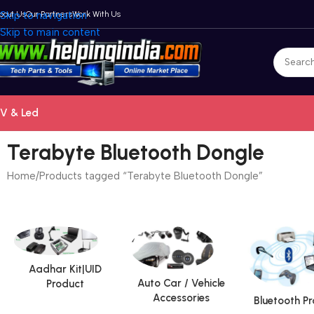
bout Us
Skip to navigation
Our Partners
Work With Us
Skip to main content
V & Led
Terabyte Bluetooth Dongle
Home
Products tagged “Terabyte Bluetooth Dongle”
Aadhar Kit|UID
Auto Car / Vehicle
Product
Accessories
Bluetooth P