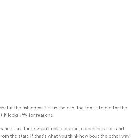
 if the fish doesn’t fit in the can, the foot’s to big for the
it looks iffy for reasons.
. Chances are there wasn’t collaboration, communication, and
from the start. If that’s what you think how bout the other way