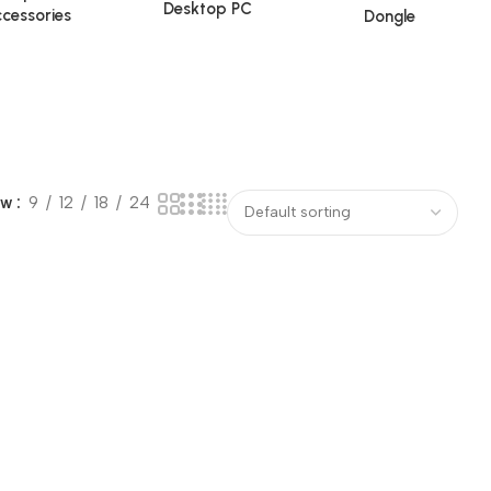
Desktop PC
cessories
Dongle
ow
9
12
18
24