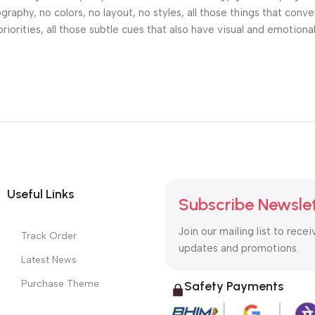
phy, no colors, no layout, no styles, all those things that conv
riorities, all those subtle cues that also have visual and emotiona
Useful Links
Subscribe Newsle
Join our mailing list to recei
Track Order
updates and promotions.
Latest News
Purchase Theme
Safety Payments