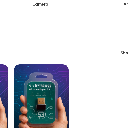
Ac
Camera
Sh