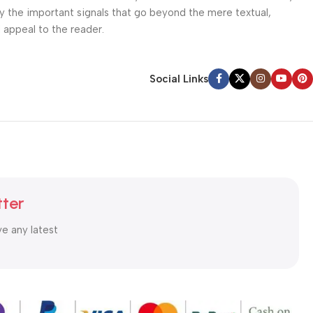
ey the important signals that go beyond the mere textual,
l appeal to the reader.
Social Links
tter
ve any latest