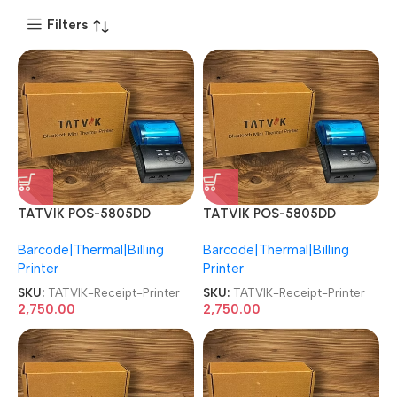
Filters
TATVIK POS-5805DD
TATVIK POS-5805DD
Thermal Bluetooth Mini
Thermal Bluetooth Mini
Barcode|Thermal|Billing
Barcode|Thermal|Billing
Receipt Printer
Receipt Printer
Printer
Printer
SKU:
TATVIK-Receipt-Printer
SKU:
TATVIK-Receipt-Printer
2,750.00
2,750.00