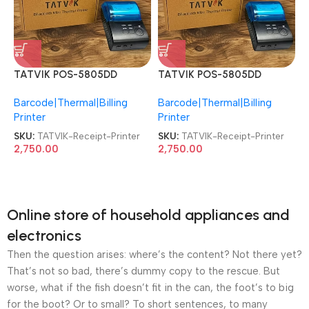
TATVIK POS-5805DD
TATVIK POS-5805DD
Thermal Bluetooth Mini
Thermal Bluetooth Mini
Barcode|Thermal|Billing
Barcode|Thermal|Billing
Receipt Printer
Receipt Printer
Printer
Printer
SKU:
TATVIK-Receipt-Printer
SKU:
TATVIK-Receipt-Printer
2,750.00
2,750.00
Online store of household appliances and
electronics
Then the question arises: where’s the content? Not there yet?
That’s not so bad, there’s dummy copy to the rescue. But
worse, what if the fish doesn’t fit in the can, the foot’s to big
for the boot? Or to small? To short sentences, to many