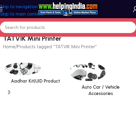
Skip to navigation
Skip to main content
TATVIK Mini Printer
Home
Products tagged “TATVIK Mini Printer”
Aadhar Kit|UID Product
Auto Car / Vehicle
Accessories