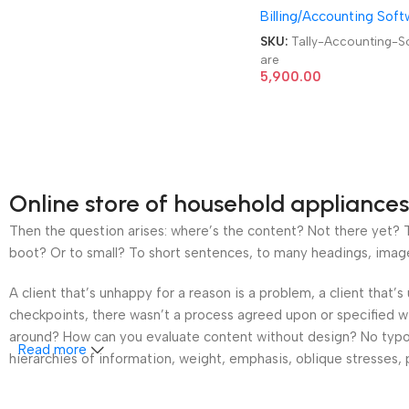
Billing/Accounting Soft
User, 1 Year GST Billing
Accounting Software
SKU:
Tally-Accounting-S
are
5,900.00
Online store of household appliances
Then the question arises: where’s the content? Not there yet? Th
boot? Or to small? To short sentences, to many headings, images t
A client that’s unhappy for a reason is a problem, a client that
checkpoints, there wasn’t a process agreed upon or specified wit
around? How can you evaluate content without design? No typogra
Read more
hierarchies of information, weight, emphasis, oblique stresses, p