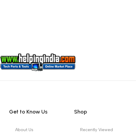
Get to Know Us
Shop
About Us
Recently Viewed