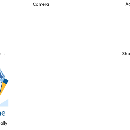
Ac
Camera
ult
Sh
ally