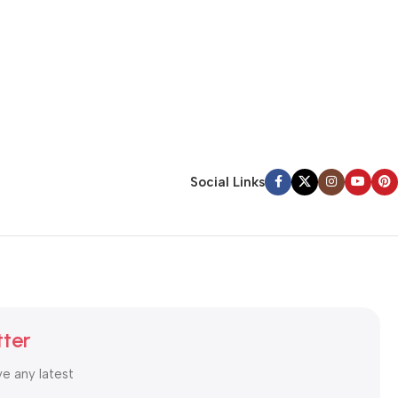
Social Links
tter
ve any latest