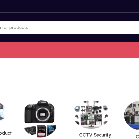
roduct
CCTV Security
C