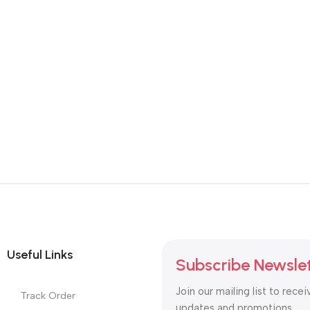
Useful Links
Subscribe Newsle
Join our mailing list to recei
Track Order
updates and promotions.