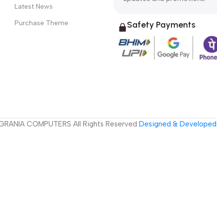
Latest News
Purchase Theme
Safety Payments
GRANIA COMPUTERS All Rights Reserved
Designed & Developed 