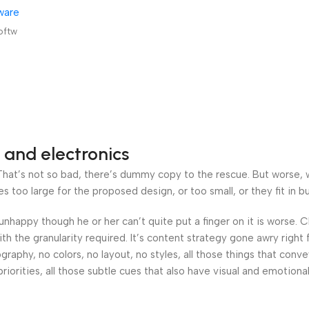
ware
 &
oftw
 and electronics
at’s not so bad, there’s dummy copy to the rescue. But worse, what
oo large for the proposed design, or too small, or they fit in but 
’s unhappy though he or her can’t quite put a finger on it is worse
h the granularity required. It’s content strategy gone awry right 
phy, no colors, no layout, no styles, all those things that conv
riorities, all those subtle cues that also have visual and emotiona