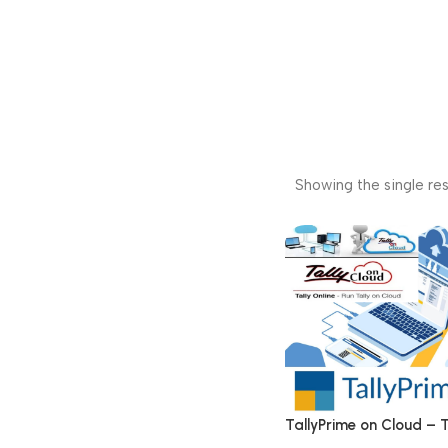
Showing the single res
TallyPrime on Cloud – T
on Cloud Service New, 1