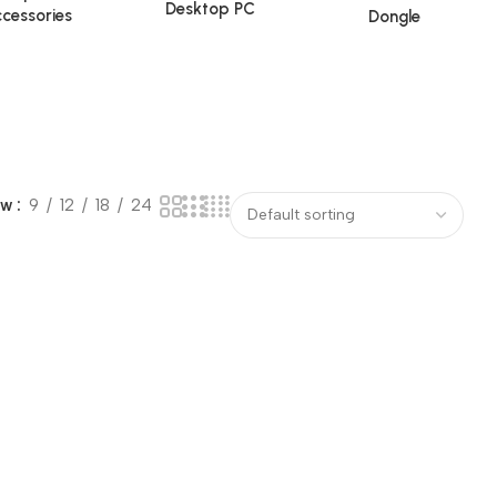
Desktop PC
cessories
Dongle
ow
9
12
18
24