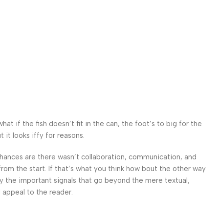
 if the fish doesn’t fit in the can, the foot’s to big for the
it looks iffy for reasons.
. Chances are there wasn’t collaboration, communication, and
from the start. If that’s what you think how bout the other way
ey the important signals that go beyond the mere textual,
l appeal to the reader.