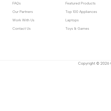
FAQs
Featured Products
Our Partners
Top 100 Appliances
Work With Us
Laptops
Contact Us
Toys & Games
Copyright ©
2026