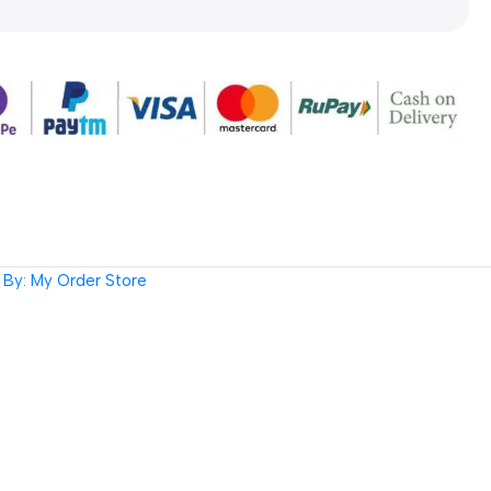
By: My Order Store