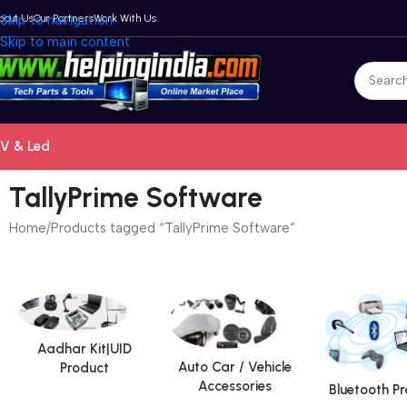
bout Us
Skip to navigation
Our Partners
Work With Us
Skip to main content
V & Led
TallyPrime Software
Home
Products tagged “TallyPrime Software”
Aadhar Kit|UID
Auto Car / Vehicle
Product
Accessories
Bluetooth P