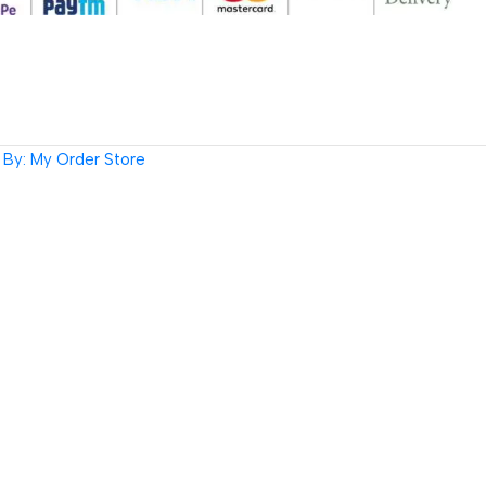
By: My Order Store