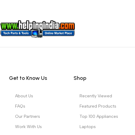
Get to Know Us
Shop
About Us
Recently Viewed
FAQs
Featured Products
Our Partners
Top 100 Appliances
Work With Us
Laptops