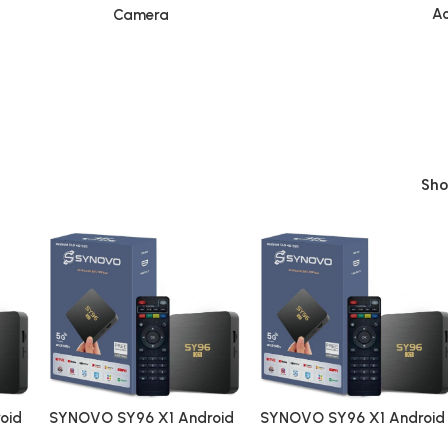
Ac
Camera
Sh
oid
SYNOVO SY96 X1 Android
SYNOVO SY96 X1 Android
ing
4K Ultra Smart Streaming
4K Ultra Smart Streaming