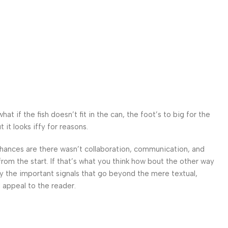
 if the fish doesn’t fit in the can, the foot’s to big for the
it looks iffy for reasons.
. Chances are there wasn’t collaboration, communication, and
from the start. If that’s what you think how bout the other way
ey the important signals that go beyond the mere textual,
l appeal to the reader.