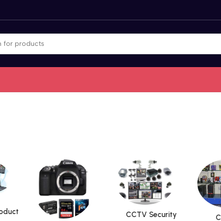
roduct
CCTV Security
C