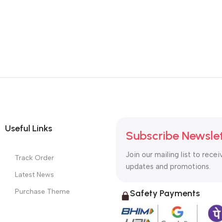
Useful Links
Subscribe Newsle
Join our mailing list to recei
Track Order
updates and promotions.
Latest News
Purchase Theme
Safety Payments