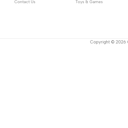
Contact Us
Toys & Games
Copyright ©
2026