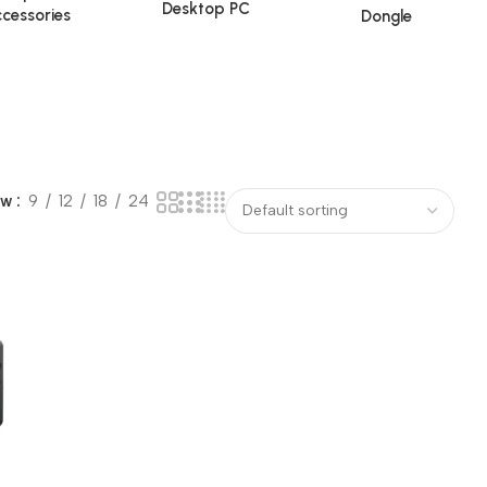
Desktop PC
cessories
Dongle
ow
9
12
18
24