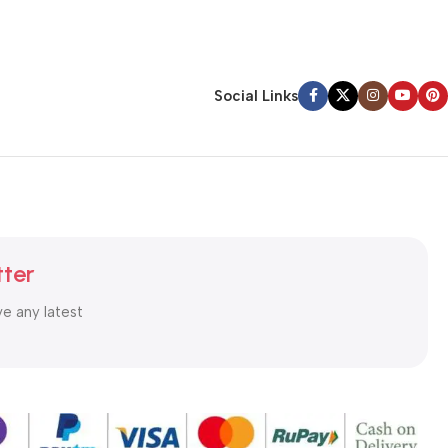
Social Links
tter
ve any latest