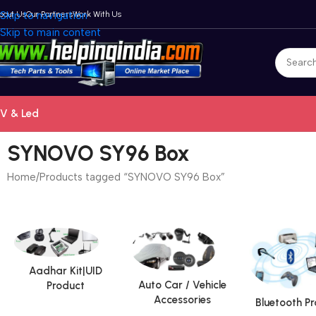
bout Us
Skip to navigation
Our Partners
Work With Us
Skip to main content
V & Led
SYNOVO SY96 Box
Home
Products tagged “SYNOVO SY96 Box”
Aadhar Kit|UID
Auto Car / Vehicle
Product
Accessories
Bluetooth P