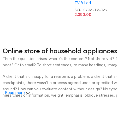
TV & Led
TV Box
SKU:
SY96-TV-Box
2,350.00
Online store of household appliances
Then the question arises: where’s the content? Not there yet? Th
boot? Or to small? To short sentences, to many headings, images t
A client that’s unhappy for a reason is a problem, a client that
checkpoints, there wasn’t a process agreed upon or specified wit
around? How can you evaluate content without design? No typogra
Read more
hierarchies of information, weight, emphasis, oblique stresses, p