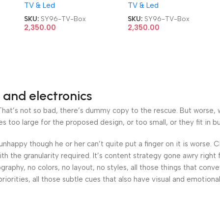
TV & Led
TV & Led
TV Box
TV Box
SKU:
SY96-TV-Box
SKU:
SY96-TV-Box
2,350.00
2,350.00
 and electronics
at’s not so bad, there’s dummy copy to the rescue. But worse, what
oo large for the proposed design, or too small, or they fit in but 
’s unhappy though he or her can’t quite put a finger on it is worse
h the granularity required. It’s content strategy gone awry right 
phy, no colors, no layout, no styles, all those things that conv
riorities, all those subtle cues that also have visual and emotiona