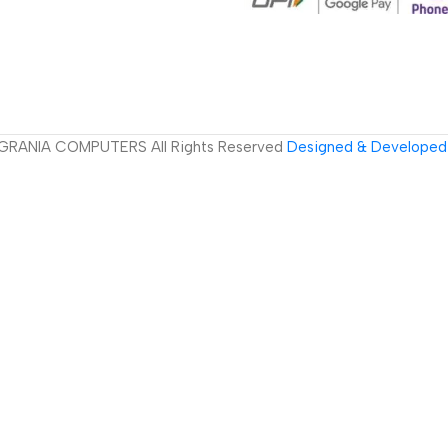
GRANIA COMPUTERS All Rights Reserved
Designed & Developed 