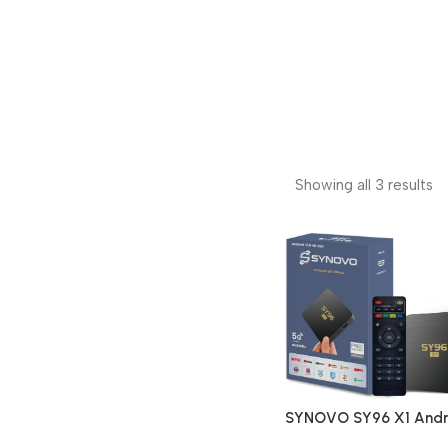
Showing all 3 results
SYNOVO SY96 X1 Andr
4K Ultra Smart Stream