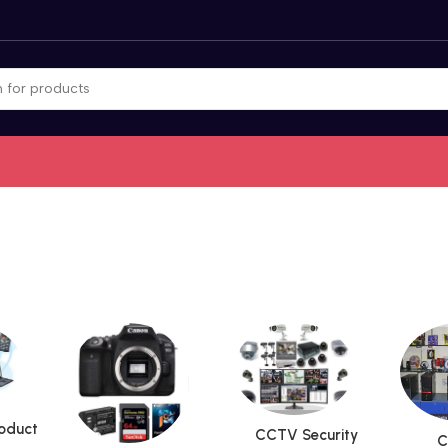
roduct
CCTV Security
C