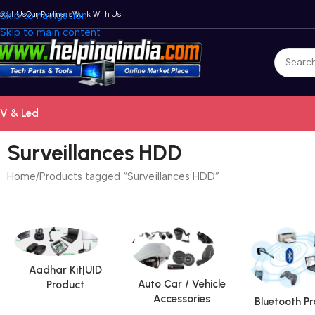
bout Us
Skip to navigation
Our Partners
Work With Us
Skip to main content
V & Led
Surveillances HDD
Home
Products tagged “Surveillances HDD”
Aadhar Kit|UID
Auto Car / Vehicle
Product
Accessories
Bluetooth P