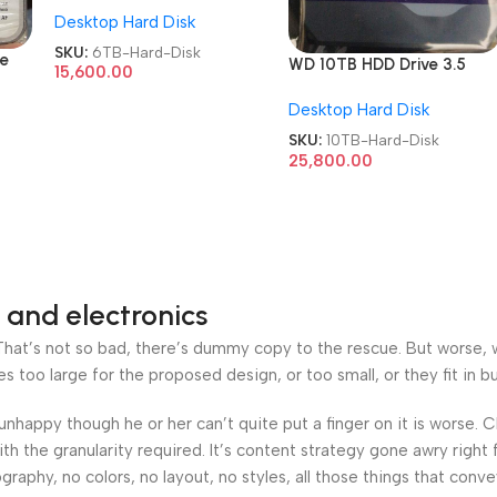
Desktop Hard Disk
Hard Disk
SKU:
6TB-Hard-Disk
ve
WD 10TB HDD Drive 3.5
15,600.00
Inch Surveillances/Desktop
Desktop Hard Disk
Hard Disk
SKU:
10TB-Hard-Disk
25,800.00
 and electronics
at’s not so bad, there’s dummy copy to the rescue. But worse, what
oo large for the proposed design, or too small, or they fit in but 
’s unhappy though he or her can’t quite put a finger on it is worse
h the granularity required. It’s content strategy gone awry right 
phy, no colors, no layout, no styles, all those things that conv