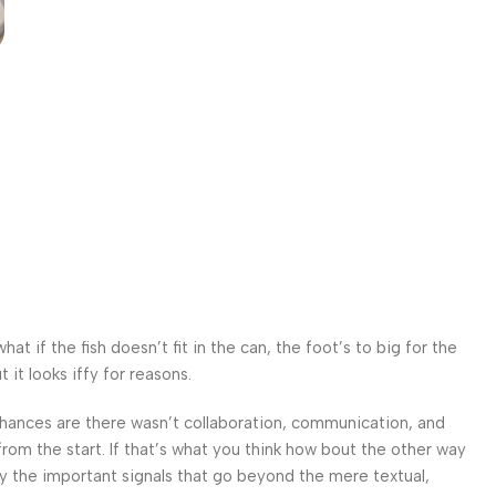
 if the fish doesn’t fit in the can, the foot’s to big for the
it looks iffy for reasons.
. Chances are there wasn’t collaboration, communication, and
from the start. If that’s what you think how bout the other way
ey the important signals that go beyond the mere textual,