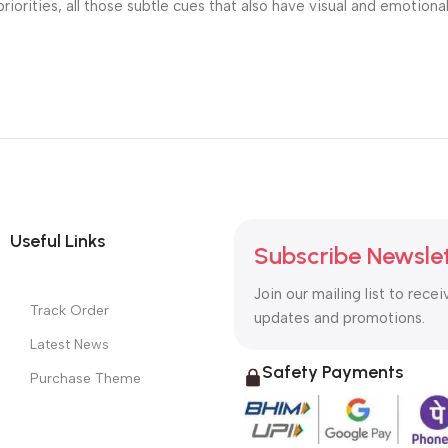
riorities, all those subtle cues that also have visual and emotiona
Useful Links
Subscribe Newsle
Join our mailing list to recei
Track Order
updates and promotions.
Latest News
Safety Payments
Purchase Theme