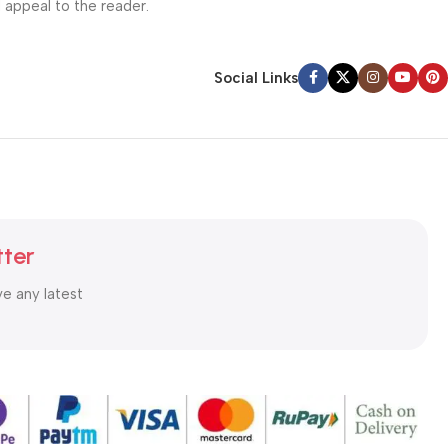
l appeal to the reader.
Social Links
tter
ve any latest