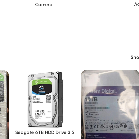
Ac
Camera
Sh
Seagate 6TB HDD Drive 3.5
Inch Surveillances/Desktop