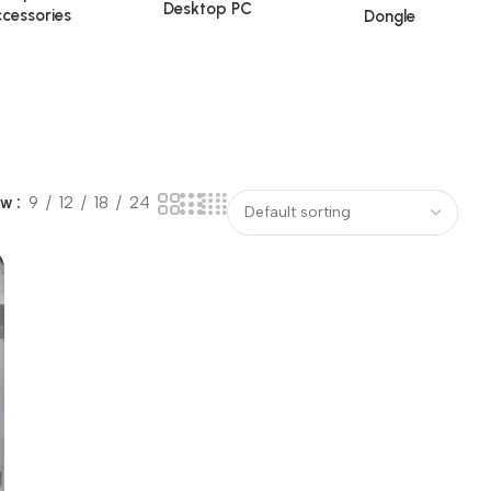
Desktop PC
cessories
Dongle
ow
9
12
18
24