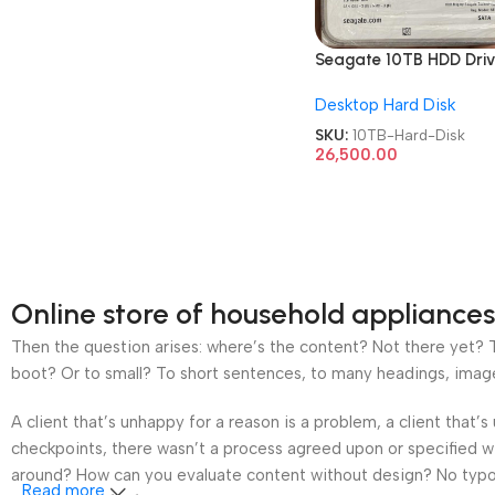
Seagate 10TB HDD Dri
3.5 Inch
Desktop Hard Disk
Surveillances/Desktop
Hard Disk
SKU:
10TB-Hard-Disk
26,500.00
Online store of household appliances
Then the question arises: where’s the content? Not there yet? Th
boot? Or to small? To short sentences, to many headings, images t
A client that’s unhappy for a reason is a problem, a client that
checkpoints, there wasn’t a process agreed upon or specified wit
around? How can you evaluate content without design? No typogra
Read more