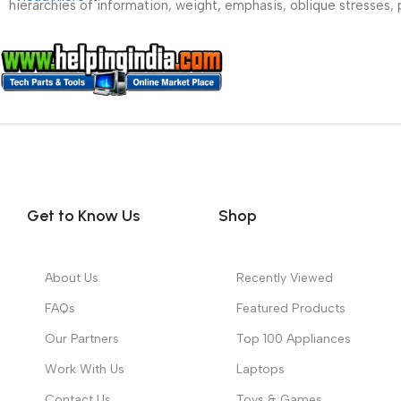
hierarchies of information, weight, emphasis, oblique stresses, p
Get to Know Us
Shop
About Us
Recently Viewed
FAQs
Featured Products
Our Partners
Top 100 Appliances
Work With Us
Laptops
Contact Us
Toys & Games