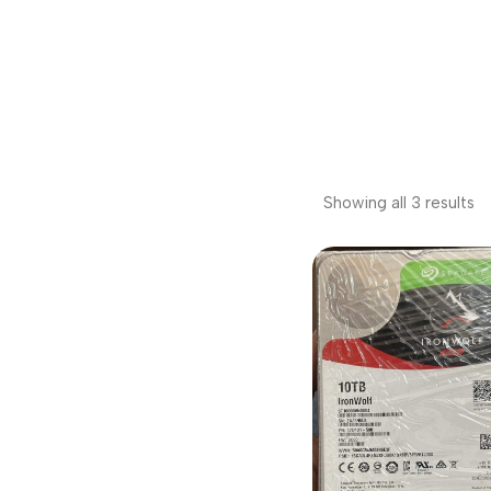
Showing all 3 results