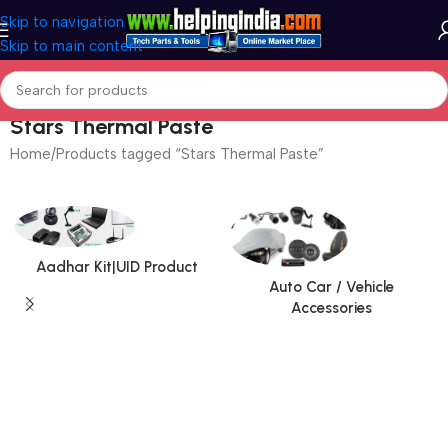
Skip to navigation
Skip to main content
Stars Thermal Paste
Home
Products tagged “Stars Thermal Paste”
Aadhar Kit|UID Product
Auto Car / Vehicle
Accessories