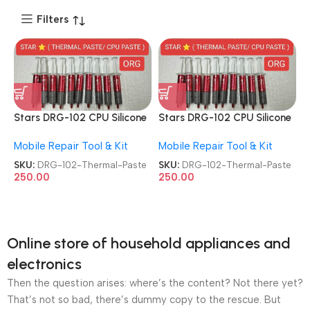
Filters
Stars DRG-102 CPU Silicone
Stars DRG-102 CPU Silicone
Grease Injection Style
Grease Injection Style
Mobile Repair Tool & Kit
Mobile Repair Tool & Kit
CPU/GPU Thermal Paste
CPU/GPU Thermal Paste
SKU:
DRG-102-Thermal-Paste
SKU:
DRG-102-Thermal-Paste
250.00
250.00
Online store of household appliances and
electronics
Then the question arises: where’s the content? Not there yet?
That’s not so bad, there’s dummy copy to the rescue. But