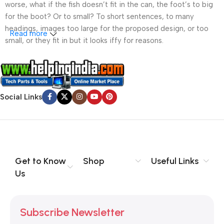
worse, what if the fish doesn’t fit in the can, the foot’s to big
for the boot? Or to small? To short sentences, to many
headings, images too large for the proposed design, or too
Read more
small, or they fit in but it looks iffy for reasons.
A client that’s unhappy for a reason is a problem, a client
that’s unhappy though he or her can’t quite put a finger on it is
worse. Chances are there wasn’t collaboration,
Social Links
communication, and checkpoints, there wasn’t a process
agreed upon or specified with the granularity required. It’s
content strategy gone awry right from the start. If that’s what
you think how bout the other way around? How can you
evaluate content without design? No typography, no colors,
no layout, no styles, all those things that convey the important
Get to Know
Shop
Useful Links
signals that go beyond the mere textual, hierarchies of
Us
information, weight, emphasis, oblique stresses, priorities, all
those subtle cues that also have visual and emotional appeal
to the reader.
Subscribe Newsletter