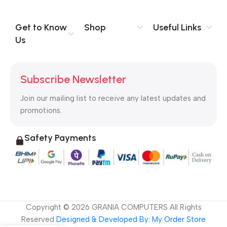
you think how bout the other way around? How can you
evaluate content without design? No typography, no colors,
no layout, no styles, all those things that convey the important
Get to Know
Shop
Useful Links
signals that go beyond the mere textual, hierarchies of
Us
information, weight, emphasis, oblique stresses, priorities, all
those subtle cues that also have visual and emotional appeal
to the reader.
Subscribe Newsletter
Join our mailing list to receive any latest updates and
promotions.
Safety Payments
Copyright ©
2026
GRANIA COMPUTERS All Rights
Reserved
Designed & Developed By: My Order Store