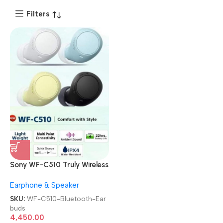
Filters
Sony WF-C510 Truly Wireless
TWS Bluetooth Earbuds
Earphone & Speaker
SKU:
WF-C510-Bluetooth-Ear
buds
4,450.00