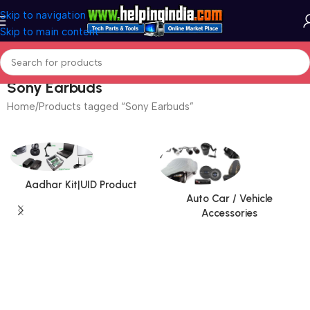
Skip to navigation
Skip to main content
Sony Earbuds
Home
Products tagged “Sony Earbuds”
Aadhar Kit|UID Product
Auto Car / Vehicle
Accessories