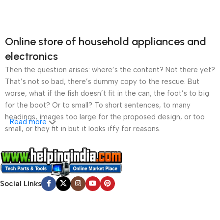
Online store of household appliances and
electronics
Then the question arises: where’s the content? Not there yet?
That’s not so bad, there’s dummy copy to the rescue. But
worse, what if the fish doesn’t fit in the can, the foot’s to big
for the boot? Or to small? To short sentences, to many
headings, images too large for the proposed design, or too
Read more
small, or they fit in but it looks iffy for reasons.
A client that’s unhappy for a reason is a problem, a client
that’s unhappy though he or her can’t quite put a finger on it is
worse. Chances are there wasn’t collaboration,
Social Links
communication, and checkpoints, there wasn’t a process
agreed upon or specified with the granularity required. It’s
content strategy gone awry right from the start. If that’s what