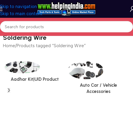
Skip to navigation
Skip to main content
Soldering Wire
Home
Products tagged “Soldering Wire”
Aadhar Kit|UID Product
Auto Car / Vehicle
Accessories