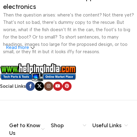
electronics
Then the question arises: where’s the content? Not there yet?
That’s not so bad, there’s dummy copy to the rescue. But
worse, what if the fish doesn’t fit in the can, the foot’s to big
for the boot? Or to small? To short sentences, to many
headings, images too large for the proposed design, or too
Read more
small, or they fit in but it looks iffy for reasons.
A client that’s unhappy for a reason is a problem, a client
that’s unhappy though he or her can’t quite put a finger on it is
worse. Chances are there wasn’t collaboration,
Social Links
communication, and checkpoints, there wasn’t a process
agreed upon or specified with the granularity required. It’s
content strategy gone awry right from the start. If that’s what
you think how bout the other way around? How can you
evaluate content without design? No typography, no colors,
no layout, no styles, all those things that convey the important
Get to Know
Shop
Useful Links
signals that go beyond the mere textual, hierarchies of
Us