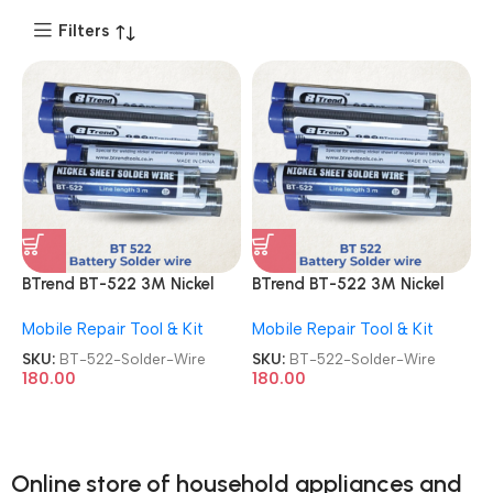
Filters
BTrend BT-522 3M Nickel
BTrend BT-522 3M Nickel
Sheet Solder Wire
Sheet Solder Wire
Mobile Repair Tool & Kit
Mobile Repair Tool & Kit
SKU:
BT-522-Solder-Wire
SKU:
BT-522-Solder-Wire
180.00
180.00
Online store of household appliances and