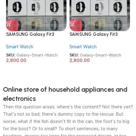
SAMSUNG Galaxy Fit3
SAMSUNG Galaxy Fit3
Smart Watch
Smart Watch
Smart Watch
Smart Watch
SKU:
Galaxy-Smart-Watch
SKU:
Galaxy-Smart-Watch
2,800.00
2,800.00
Online store of household appliances and
electronics
Then the question arises: where’s the content? Not there yet?
That’s not so bad, there’s dummy copy to the rescue. But
worse, what if the fish doesn’t fit in the can, the foot’s to big
for the boot? Or to small? To short sentences, to many