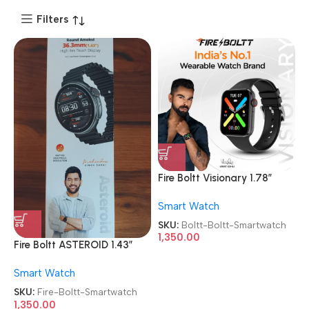
Filters
Fire Boltt Visionary 1.78″
AMOLED Bluetooth Calling
Smart Watch
Smartwatch
SKU:
Boltt-Boltt-Smartwatch
1,350.00
Fire Boltt ASTEROID 1.43″
Round AMOLED Display With
Smart Watch
Bluetooth Calling
Smartwatch
SKU:
Fire-Boltt-Smartwatch
1,350.00