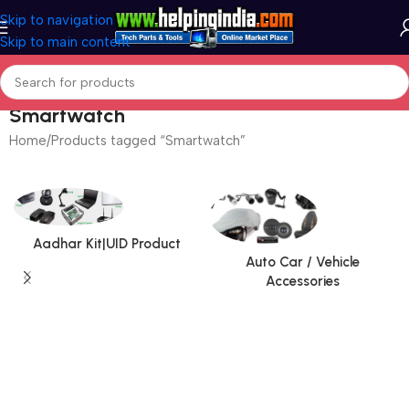
Skip to navigation
Skip to main content
Smartwatch
Home
Products tagged “Smartwatch”
Aadhar Kit|UID Product
Auto Car / Vehicle
Accessories