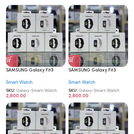
SAMSUNG Galaxy Fit3
SAMSUNG Galaxy Fit3
Smart Watch
Smart Watch
Smart Watch
Smart Watch
SKU:
Galaxy-Smart-Watch
SKU:
Galaxy-Smart-Watch
2,800.00
2,800.00