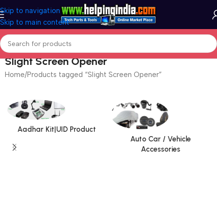
Skip to navigation
Skip to main content
Slight Screen Opener
Home
Products tagged “Slight Screen Opener”
Aadhar Kit|UID Product
Auto Car / Vehicle
Accessories