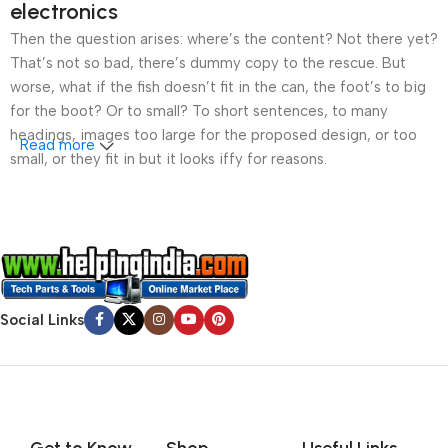
electronics
Then the question arises: where’s the content? Not there yet?
That’s not so bad, there’s dummy copy to the rescue. But
worse, what if the fish doesn’t fit in the can, the foot’s to big
for the boot? Or to small? To short sentences, to many
headings, images too large for the proposed design, or too
Read more
small, or they fit in but it looks iffy for reasons.
A client that’s unhappy for a reason is a problem, a client
that’s unhappy though he or her can’t quite put a finger on it is
worse. Chances are there wasn’t collaboration,
communication, and checkpoints, there wasn’t a process
agreed upon or specified with the granularity required. It’s
Social Links
content strategy gone awry right from the start. If that’s what
you think how bout the other way around? How can you
evaluate content without design? No typography, no colors,
no layout, no styles, all those things that convey the important
signals that go beyond the mere textual, hierarchies of
information, weight, emphasis, oblique stresses, priorities, all