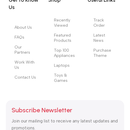
Get to Know
Shop
Useful Links
those subtle cues that also have visual and emotional appeal
Us
to the reader.
Recently
Track
Viewed
Order
About Us
Featured
Latest
FAQs
Products
News
Our
Top 100
Purchase
Partners
Appliances
Theme
Work With
Laptops
Us
Toys &
Contact Us
Games
Subscribe Newsletter
Join our mailing list to receive any latest updates and
promotions.