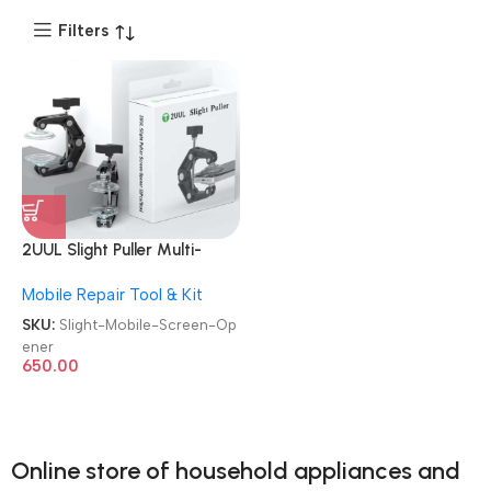
Filters
2UUL Slight Puller Multi-
function Sucker LCD Pressure
Mobile Repair Tool & Kit
Remove Mobile Screen
Opener
SKU:
Slight-Mobile-Screen-Op
ener
650.00
Online store of household appliances and