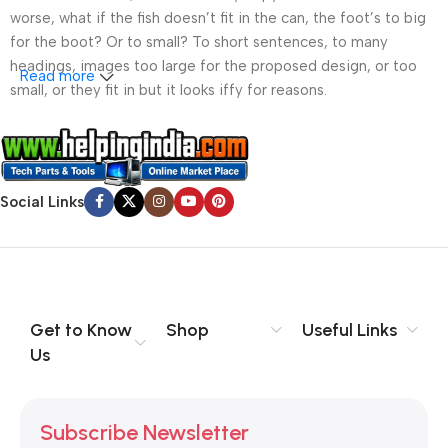
worse, what if the fish doesn’t fit in the can, the foot’s to big
for the boot? Or to small? To short sentences, to many
headings, images too large for the proposed design, or too
Read more
small, or they fit in but it looks iffy for reasons.
A client that’s unhappy for a reason is a problem, a client
that’s unhappy though he or her can’t quite put a finger on it is
worse. Chances are there wasn’t collaboration,
Social Links
communication, and checkpoints, there wasn’t a process
agreed upon or specified with the granularity required. It’s
content strategy gone awry right from the start. If that’s what
you think how bout the other way around? How can you
evaluate content without design? No typography, no colors,
no layout, no styles, all those things that convey the important
Get to Know
Shop
Useful Links
signals that go beyond the mere textual, hierarchies of
Us
information, weight, emphasis, oblique stresses, priorities, all
those subtle cues that also have visual and emotional appeal
to the reader.
Subscribe Newsletter