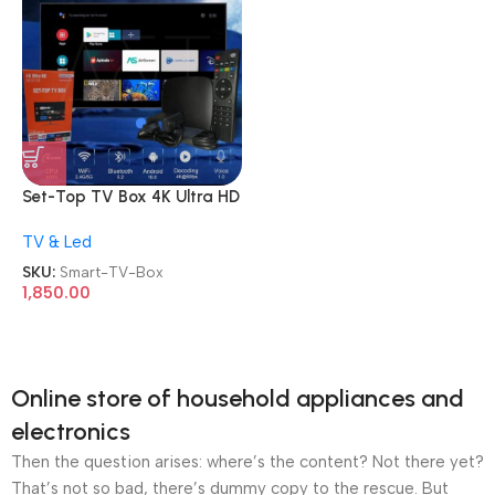
Set-Top TV Box 4K Ultra HD
Android Internet Smart TV
TV & Led
Box
SKU:
Smart-TV-Box
1,850.00
Online store of household appliances and
electronics
Then the question arises: where’s the content? Not there yet?
That’s not so bad, there’s dummy copy to the rescue. But