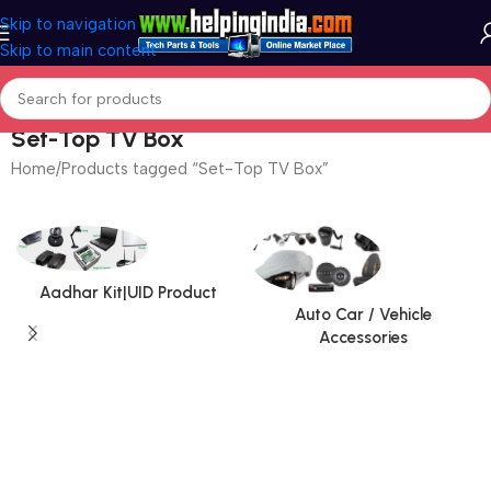
Skip to navigation
Skip to main content
Set-Top TV Box
Home
Products tagged “Set-Top TV Box”
Aadhar Kit|UID Product
Auto Car / Vehicle
Accessories