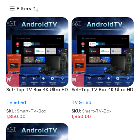
Filters
Set-Top TV Box 4K Ultra HD
Set-Top TV Box 4K Ultra HD
Android Internet Smart TV
Android Internet Smart TV
TV & Led
TV & Led
Box
Box
SKU:
Smart-TV-Box
SKU:
Smart-TV-Box
1,850.00
1,850.00