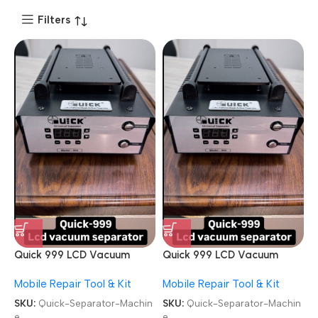
Filters
Quick 999 LCD Vacuum
Quick 999 LCD Vacuum
Built-in Vacuum Pump
Built-in Vacuum Pump
Mobile Repair Tool & Kit
Mobile Repair Tool & Kit
Separator Machine
Separator Machine
SKU:
Quick-Separator-Machin
SKU:
Quick-Separator-Machin
e
e