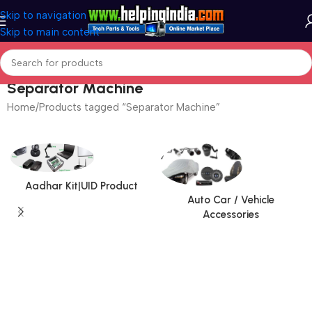
Skip to navigation
Skip to main content
Separator Machine
Home
Products tagged “Separator Machine”
Aadhar Kit|UID Product
Auto Car / Vehicle
Accessories