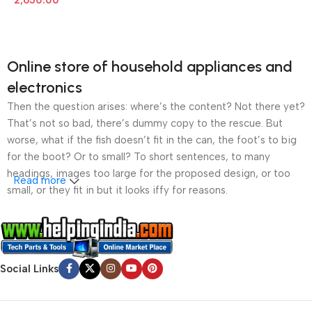
2,650.00
Online store of household appliances and
electronics
Then the question arises: where’s the content? Not there yet?
That’s not so bad, there’s dummy copy to the rescue. But
worse, what if the fish doesn’t fit in the can, the foot’s to big
for the boot? Or to small? To short sentences, to many
headings, images too large for the proposed design, or too
Read more
small, or they fit in but it looks iffy for reasons.
A client that’s unhappy for a reason is a problem, a client
that’s unhappy though he or her can’t quite put a finger on it is
worse. Chances are there wasn’t collaboration,
Social Links
communication, and checkpoints, there wasn’t a process
agreed upon or specified with the granularity required. It’s
content strategy gone awry right from the start. If that’s what