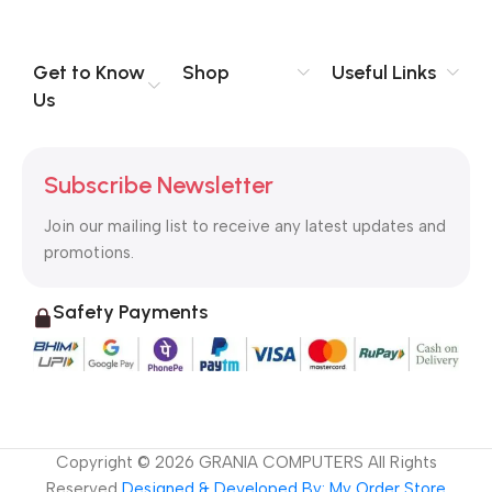
you think how bout the other way around? How can you
evaluate content without design? No typography, no colors,
no layout, no styles, all those things that convey the important
Get to Know
Shop
Useful Links
signals that go beyond the mere textual, hierarchies of
Us
information, weight, emphasis, oblique stresses, priorities, all
those subtle cues that also have visual and emotional appeal
to the reader.
Subscribe Newsletter
Join our mailing list to receive any latest updates and
promotions.
Safety Payments
Copyright ©
2026
GRANIA COMPUTERS All Rights
Reserved
Designed & Developed By: My Order Store