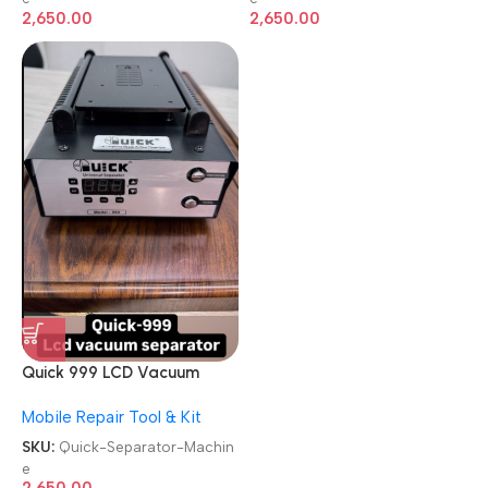
2,650.00
2,650.00
Quick 999 LCD Vacuum
Built-in Vacuum Pump
Mobile Repair Tool & Kit
Separator Machine
SKU:
Quick-Separator-Machin
e