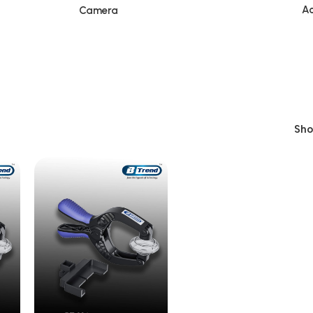
Ac
Camera
Sh