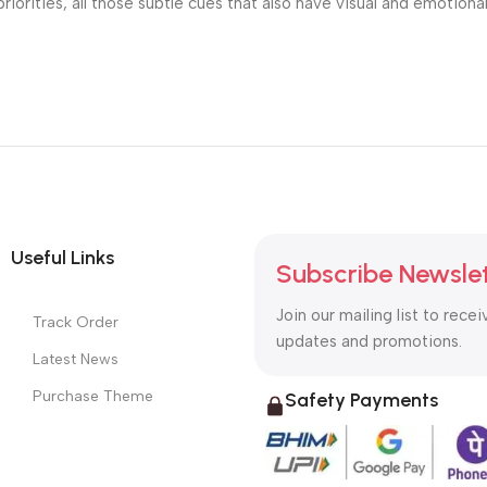
riorities, all those subtle cues that also have visual and emotiona
Useful Links
Subscribe Newsle
Join our mailing list to recei
Track Order
updates and promotions.
Latest News
Purchase Theme
Safety Payments