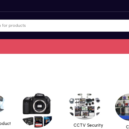
roduct
CCTV Security
C