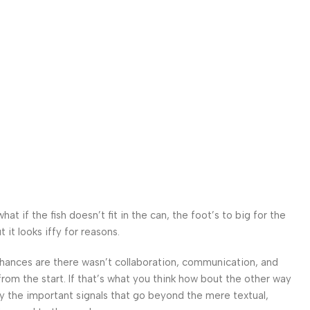
 if the fish doesn’t fit in the can, the foot’s to big for the
it looks iffy for reasons.
. Chances are there wasn’t collaboration, communication, and
from the start. If that’s what you think how bout the other way
ey the important signals that go beyond the mere textual,