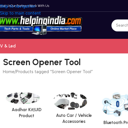
bout Us
Skip to navigation
Our Partners
Work With Us
Skip to main content
V & Led
Screen Opener Tool
Home
Products tagged “Screen Opener Tool”
Aadhar Kit|UID
Auto Car / Vehicle
Product
Accessories
Bluetooth P