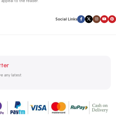
l appeal to the reader.
Social Links
tter
ve any latest