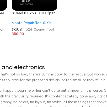
per
BTrend BT-624 LCD Cliper
Tool
Mobile Screen Opener Tool
t
Mobile Repair Tool & Kit
ol
SKU:
BT-624-Opener-Tool
350.00
 and electronics
at’s not so bad, there’s dummy copy to the rescue. But worse, what
oo large for the proposed design, or too small, or they fit in but 
’s unhappy though he or her can’t quite put a finger on it is worse
h the granularity required. It’s content strategy gone awry right 
phy, no colors, no layout, no styles, all those things that conv