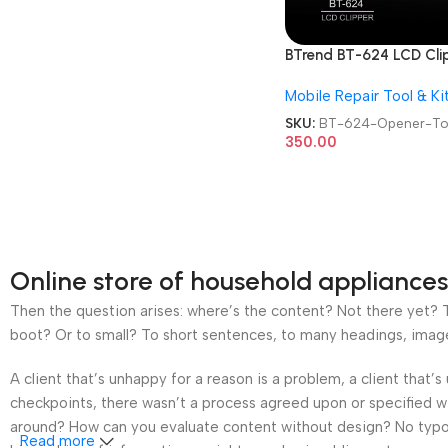
BTrend BT-624 LCD Cli
Mobile Screen Opener 
Mobile Repair Tool & Ki
SKU:
BT-624-Opener-To
350.00
Online store of household appliances
Then the question arises: where’s the content? Not there yet? Th
boot? Or to small? To short sentences, to many headings, images t
A client that’s unhappy for a reason is a problem, a client that
checkpoints, there wasn’t a process agreed upon or specified wit
around? How can you evaluate content without design? No typogra
Read more