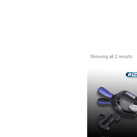
Showing all 2 results