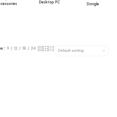
Desktop PC
cessories
Dongle
ow
9
12
18
24