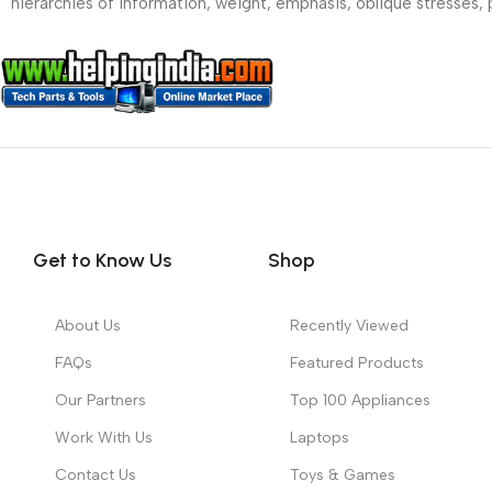
hierarchies of information, weight, emphasis, oblique stresses, p
Get to Know Us
Shop
About Us
Recently Viewed
FAQs
Featured Products
Our Partners
Top 100 Appliances
Work With Us
Laptops
Contact Us
Toys & Games