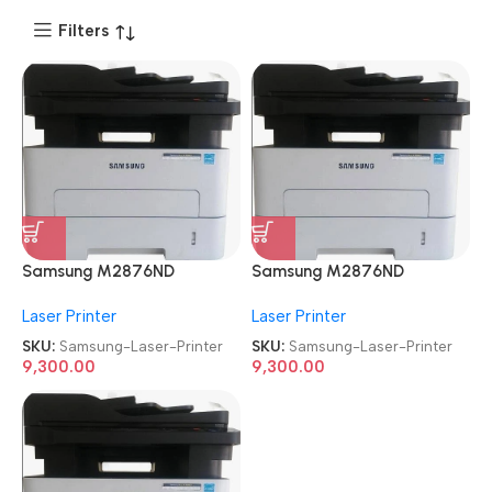
Filters
Samsung M2876ND
Samsung M2876ND
Multifunction
Multifunction
Laser Printer
Laser Printer
Refurbished|Second
Refurbished|Second
Hand|Used|Old Mono Laser
Hand|Used|Old Mono Laser
SKU:
Samsung-Laser-Printer
SKU:
Samsung-Laser-Printer
Printer
Printer
9,300.00
9,300.00