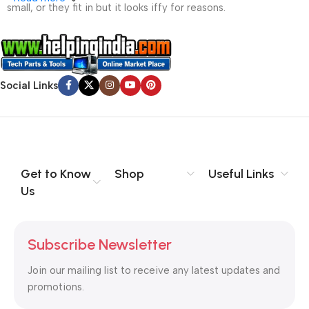
small, or they fit in but it looks iffy for reasons.
A client that’s unhappy for a reason is a problem, a client
that’s unhappy though he or her can’t quite put a finger on it is
worse. Chances are there wasn’t collaboration,
Social Links
communication, and checkpoints, there wasn’t a process
agreed upon or specified with the granularity required. It’s
content strategy gone awry right from the start. If that’s what
you think how bout the other way around? How can you
evaluate content without design? No typography, no colors,
no layout, no styles, all those things that convey the important
Get to Know
Shop
Useful Links
signals that go beyond the mere textual, hierarchies of
Us
information, weight, emphasis, oblique stresses, priorities, all
those subtle cues that also have visual and emotional appeal
to the reader.
Subscribe Newsletter
Join our mailing list to receive any latest updates and
promotions.