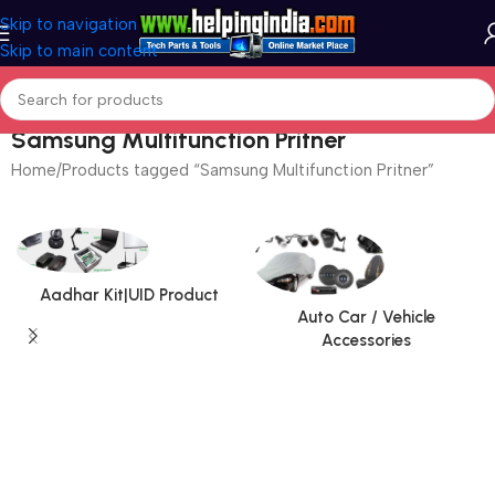
Skip to navigation
Skip to main content
Samsung Multifunction Pritner
Home
Products tagged “Samsung Multifunction Pritner”
Aadhar Kit|UID Product
Auto Car / Vehicle
Accessories