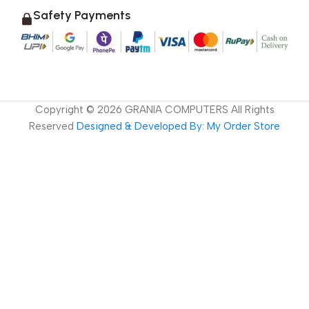
Safety Payments
Copyright ©
2026
GRANIA COMPUTERS All Rights
Reserved
Designed & Developed By: My Order Store