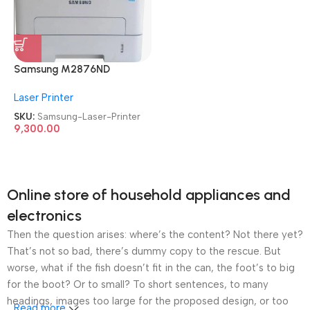
Samsung M2876ND
Multifunction
Laser Printer
Refurbished|Second
Hand|Used|Old Mono Laser
SKU:
Samsung-Laser-Printer
Printer
9,300.00
Online store of household appliances and
electronics
Then the question arises: where’s the content? Not there yet?
That’s not so bad, there’s dummy copy to the rescue. But
worse, what if the fish doesn’t fit in the can, the foot’s to big
for the boot? Or to small? To short sentences, to many
headings, images too large for the proposed design, or too
Read more