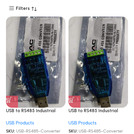
Filters
USB to RS485 Industrial
USB to RS485 Industrial
Module Adapter Board
Module Adapter Board
USB Products
USB Products
Converter
Converter
SKU:
USB-RS485-Converter
SKU:
USB-RS485-Converter