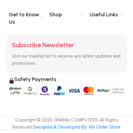
evaluate content without design? No typography, no colors,
no layout, no styles, all those things that convey the important
Get to Know
Shop
Useful Links
signals that go beyond the mere textual, hierarchies of
Us
information, weight, emphasis, oblique stresses, priorities, all
those subtle cues that also have visual and emotional appeal
to the reader.
Subscribe Newsletter
Join our mailing list to receive any latest updates and
promotions.
Safety Payments
Copyright ©
2026
GRANIA COMPUTERS All Rights
Reserved
Designed & Developed By: My Order Store