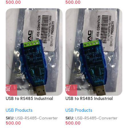
500.00
500.00
USB to RS485 Industrial
USB to RS485 Industrial
Module Adapter Board
Module Adapter Board
USB Products
USB Products
Converter
Converter
SKU:
USB-RS485-Converter
SKU:
USB-RS485-Converter
500.00
500.00