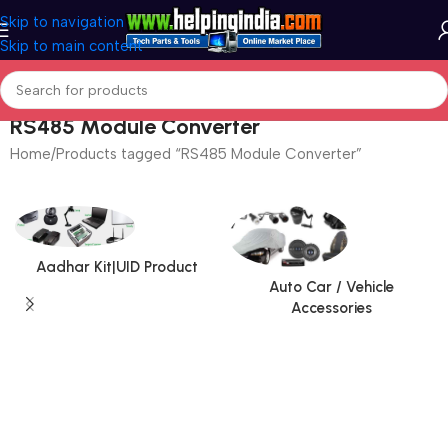
Skip to navigation
Skip to main content
RS485 Module Converter
Home
Products tagged “RS485 Module Converter”
Aadhar Kit|UID Product
Auto Car / Vehicle
Accessories