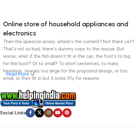
Online store of household appliances and
electronics
Then the question arises: where’s the content? Not there yet?
That’s not so bad, there’s dummy copy to the rescue. But
worse, what if the fish doesn’t fit in the can, the foot’s to big
for the boot? Or to small? To short sentences, to many
headings, images too large for the proposed design, or too
Read more
small, or they fit in but it looks iffy for reasons.
A client that’s unhappy for a reason is a problem, a client
that’s unhappy though he or her can’t quite put a finger on it is
worse. Chances are there wasn’t collaboration,
Social Links
communication, and checkpoints, there wasn’t a process
agreed upon or specified with the granularity required. It’s
content strategy gone awry right from the start. If that’s what
you think how bout the other way around? How can you