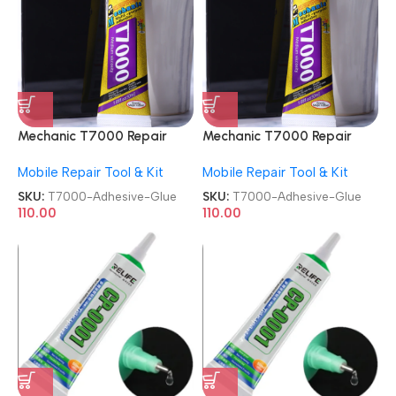
Mechanic T7000 Repair
Mechanic T7000 Repair
Contact Multipurpose 50ml
Contact Multipurpose 50ml
Mobile Repair Tool & Kit
Mobile Repair Tool & Kit
Adhesive Glue
Adhesive Glue
SKU:
T7000-Adhesive-Glue
SKU:
T7000-Adhesive-Glue
110.00
110.00