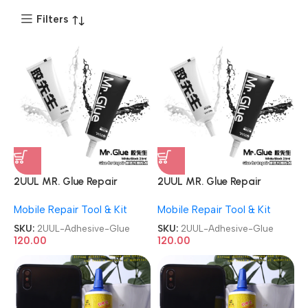
Filters
2UUL MR. Glue Repair
2UUL MR. Glue Repair
Contact Multipurpose
Contact Multipurpose
Mobile Repair Tool & Kit
Mobile Repair Tool & Kit
Adhesive Glue
Adhesive Glue
SKU:
2UUL-Adhesive-Glue
SKU:
2UUL-Adhesive-Glue
120.00
120.00