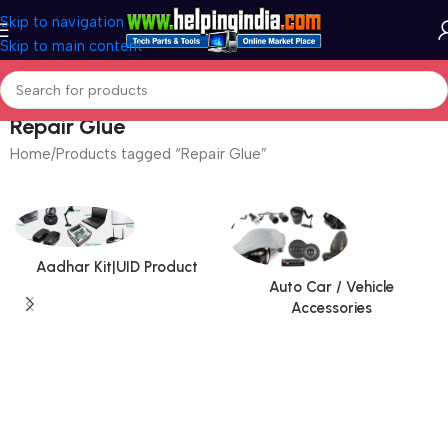
Skip to navigation
Skip to main content
Repair Glue
Home
Products tagged “Repair Glue”
Aadhar Kit|UID Product
Auto Car / Vehicle
Accessories