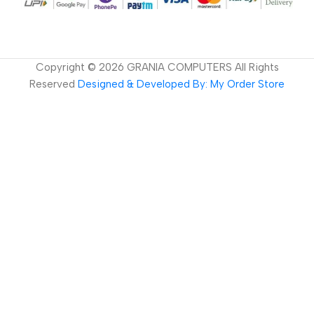
Copyright ©
2026
GRANIA COMPUTERS All Rights
Reserved
Designed & Developed By: My Order Store