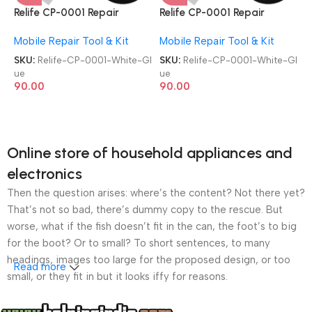
Relife CP-0001 Repair
Relife CP-0001 Repair
Contact Multipurpose 50ml
Contact Multipurpose 50ml
Mobile Repair Tool & Kit
Mobile Repair Tool & Kit
Adhesive White Glue
Adhesive White Glue
SKU:
Relife-CP-0001-White-Gl
SKU:
Relife-CP-0001-White-Gl
ue
ue
90.00
90.00
Online store of household appliances and
electronics
Then the question arises: where’s the content? Not there yet?
That’s not so bad, there’s dummy copy to the rescue. But
worse, what if the fish doesn’t fit in the can, the foot’s to big
for the boot? Or to small? To short sentences, to many
headings, images too large for the proposed design, or too
Read more
small, or they fit in but it looks iffy for reasons.
A client that’s unhappy for a reason is a problem, a client