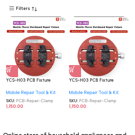
Filters
YCS-H03 PCB Fixture
YCS-H03 PCB Fixture
Universal Motherboard
Universal Motherboard
Mobile Repair Tool & Kit
Mobile Repair Tool & Kit
Circular Soldering CPU IC
Circular Soldering CPU IC
Chip Glue Tin Removal
Chip Glue Tin Removal
SKU:
PCB-Repair-Clamp
SKU:
PCB-Repair-Clamp
Repair Clamp
Repair Clamp
1,150.00
1,150.00