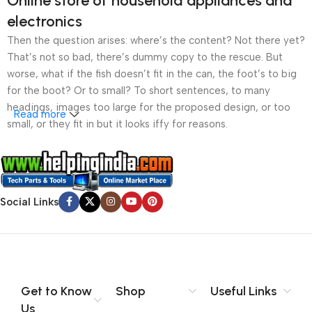
Online store of household appliances and
electronics
Then the question arises: where’s the content? Not there yet?
That’s not so bad, there’s dummy copy to the rescue. But
worse, what if the fish doesn’t fit in the can, the foot’s to big
for the boot? Or to small? To short sentences, to many
headings, images too large for the proposed design, or too
Read more
small, or they fit in but it looks iffy for reasons.
A client that’s unhappy for a reason is a problem, a client
that’s unhappy though he or her can’t quite put a finger on it is
worse. Chances are there wasn’t collaboration,
Social Links
communication, and checkpoints, there wasn’t a process
agreed upon or specified with the granularity required. It’s
content strategy gone awry right from the start. If that’s what
you think how bout the other way around? How can you
evaluate content without design? No typography, no colors,
no layout, no styles, all those things that convey the important
Get to Know
Shop
Useful Links
signals that go beyond the mere textual, hierarchies of
Us