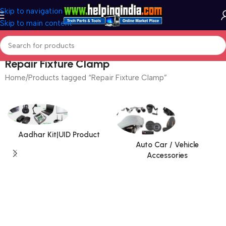
Skip to navigation
Skip to main content
Repair Fixture Clamp
Home
Products tagged “Repair Fixture Clamp”
Aadhar Kit|UID Product
Auto Car / Vehicle
Accessories