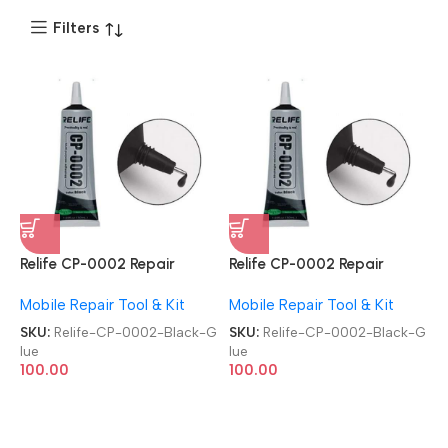
Filters
Relife CP-0002 Repair
Relife CP-0002 Repair
Contact Multipurpose 50ml
Contact Multipurpose 50ml
Mobile Repair Tool & Kit
Mobile Repair Tool & Kit
Adhesive Black Glue
Adhesive Black Glue
SKU:
Relife-CP-0002-Black-G
SKU:
Relife-CP-0002-Black-G
lue
lue
100.00
100.00