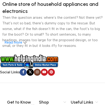
Online store of household appliances and
electronics
Then the question arises: where’s the content? Not there yet?
That’s not so bad, there’s dummy copy to the rescue. But
worse, what if the fish doesn’t fit in the can, the foot’s to big
for the boot? Or to small? To short sentences, to many
headings, images too large for the proposed design, or too
Read more
small, or they fit in but it looks iffy for reasons.
A client that’s unhappy for a reason is a problem, a client
that’s unhappy though he or her can’t quite put a finger on it is
worse. Chances are there wasn’t collaboration,
Social Links
communication, and checkpoints, there wasn’t a process
agreed upon or specified with the granularity required. It’s
content strategy gone awry right from the start. If that’s what
you think how bout the other way around? How can you
evaluate content without design? No typography, no colors,
no layout, no styles, all those things that convey the important
Get to Know
Shop
Useful Links