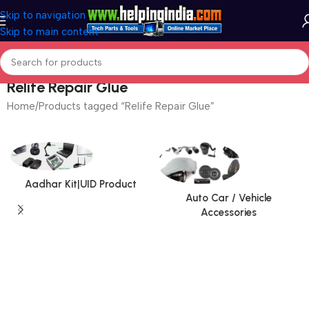
Skip to navigation
Skip to main content
Relife Repair Glue
Home
Products tagged “Relife Repair Glue”
Aadhar Kit|UID Product
Auto Car / Vehicle
Accessories