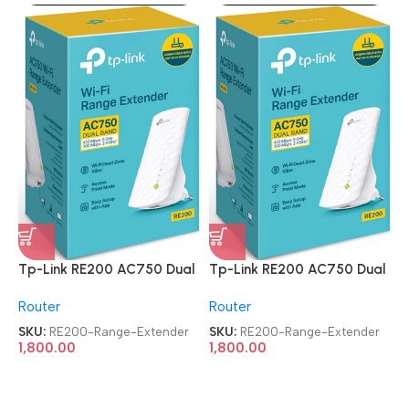
Tp-Link RE200 AC750 Dual
Tp-Link RE200 AC750 Dual
Band Mesh Wi-Fi Range
Band Mesh Wi-Fi Range
Router
Router
Extender
Extender
SKU:
RE200-Range-Extender
SKU:
RE200-Range-Extender
1,800.00
1,800.00