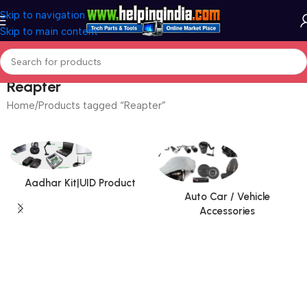
Skip to navigation
Skip to main content
Reapter
Home
Products tagged “Reapter”
Aadhar Kit|UID Product
Auto Car / Vehicle
Accessories