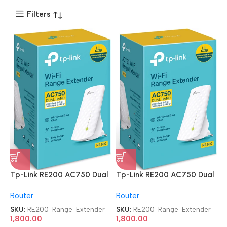
Filters
Tp-Link RE200 AC750 Dual
Tp-Link RE200 AC750 Dual
Band Mesh Wi-Fi Range
Band Mesh Wi-Fi Range
Router
Router
Extender
Extender
SKU:
RE200-Range-Extender
SKU:
RE200-Range-Extender
1,800.00
1,800.00