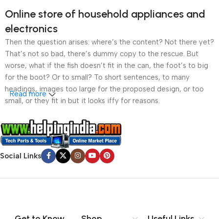
Online store of household appliances and
electronics
Then the question arises: where’s the content? Not there yet?
That’s not so bad, there’s dummy copy to the rescue. But
worse, what if the fish doesn’t fit in the can, the foot’s to big
for the boot? Or to small? To short sentences, to many
headings, images too large for the proposed design, or too
Read more
small, or they fit in but it looks iffy for reasons.
A client that’s unhappy for a reason is a problem, a client
that’s unhappy though he or her can’t quite put a finger on it is
worse. Chances are there wasn’t collaboration,
Social Links
communication, and checkpoints, there wasn’t a process
agreed upon or specified with the granularity required. It’s
content strategy gone awry right from the start. If that’s what
you think how bout the other way around? How can you
evaluate content without design? No typography, no colors,
no layout, no styles, all those things that convey the important
Get to Know
Shop
Useful Links