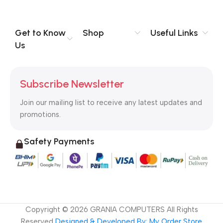
you think how bout the other way around? How can you
evaluate content without design? No typography, no colors,
no layout, no styles, all those things that convey the important
Get to Know
Shop
Useful Links
signals that go beyond the mere textual, hierarchies of
Us
information, weight, emphasis, oblique stresses, priorities, all
those subtle cues that also have visual and emotional appeal
to the reader.
Subscribe Newsletter
Join our mailing list to receive any latest updates and
promotions.
Safety Payments
Copyright ©
2026
GRANIA COMPUTERS All Rights
Reserved
Designed & Developed By: My Order Store