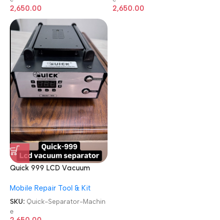
2,650.00
2,650.00
Quick 999 LCD Vacuum
Built-in Vacuum Pump
Mobile Repair Tool & Kit
Separator Machine
SKU:
Quick-Separator-Machin
e