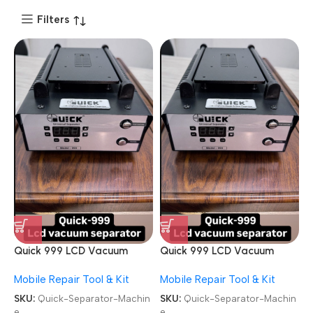
Filters
Quick 999 LCD Vacuum
Quick 999 LCD Vacuum
Built-in Vacuum Pump
Built-in Vacuum Pump
Mobile Repair Tool & Kit
Mobile Repair Tool & Kit
Separator Machine
Separator Machine
SKU:
Quick-Separator-Machin
SKU:
Quick-Separator-Machin
e
e