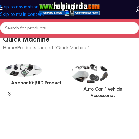
Skip to navigation
Skip to main content
Quick Machine
Home
Products tagged “Quick Machine”
Aadhar Kit|UID Product
Auto Car / Vehicle
Accessories