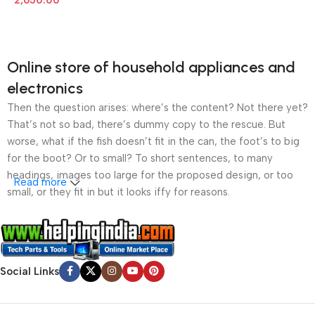
2,650.00
Online store of household appliances and
electronics
Then the question arises: where’s the content? Not there yet?
That’s not so bad, there’s dummy copy to the rescue. But
worse, what if the fish doesn’t fit in the can, the foot’s to big
for the boot? Or to small? To short sentences, to many
headings, images too large for the proposed design, or too
Read more
small, or they fit in but it looks iffy for reasons.
A client that’s unhappy for a reason is a problem, a client
that’s unhappy though he or her can’t quite put a finger on it is
worse. Chances are there wasn’t collaboration,
Social Links
communication, and checkpoints, there wasn’t a process
agreed upon or specified with the granularity required. It’s
content strategy gone awry right from the start. If that’s what