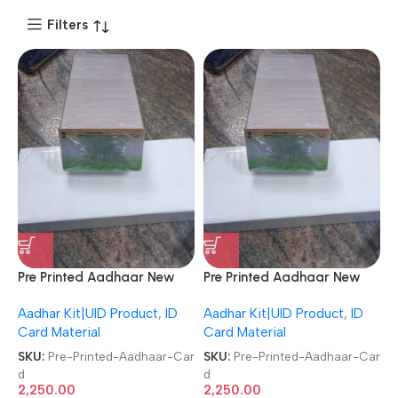
Filters
Pre Printed Aadhaar New
Pre Printed Aadhaar New
Design/Format UIDAI UID
Design/Format UIDAI UID
Aadhar Kit|UID Product
,
ID
Aadhar Kit|UID Product
,
ID
Card Multi Color Aadhar ID
Card Multi Color Aadhar ID
Card Material
Card Material
Card 250 PCs Pack PVC
Card 250 PCs Pack PVC
Plastic PVC Card
Plastic PVC Card
SKU:
Pre-Printed-Aadhaar-Car
SKU:
Pre-Printed-Aadhaar-Car
d
d
2,250.00
2,250.00