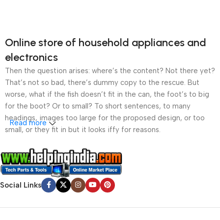
Online store of household appliances and
electronics
Then the question arises: where’s the content? Not there yet?
That’s not so bad, there’s dummy copy to the rescue. But
worse, what if the fish doesn’t fit in the can, the foot’s to big
for the boot? Or to small? To short sentences, to many
headings, images too large for the proposed design, or too
Read more
small, or they fit in but it looks iffy for reasons.
A client that’s unhappy for a reason is a problem, a client
that’s unhappy though he or her can’t quite put a finger on it is
worse. Chances are there wasn’t collaboration,
Social Links
communication, and checkpoints, there wasn’t a process
agreed upon or specified with the granularity required. It’s
content strategy gone awry right from the start. If that’s what