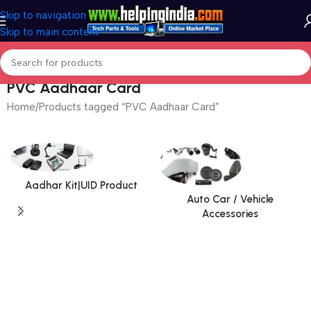
Skip to navigation
Skip to main content
PVC Aadhaar Card
Home
Products tagged “PVC Aadhaar Card”
Aadhar Kit|UID Product
Auto Car / Vehicle
Accessories