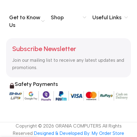
you think how bout the other way around? How can you
evaluate content without design? No typography, no colors,
no layout, no styles, all those things that convey the important
Get to Know
Shop
Useful Links
signals that go beyond the mere textual, hierarchies of
Us
information, weight, emphasis, oblique stresses, priorities, all
those subtle cues that also have visual and emotional appeal
to the reader.
Subscribe Newsletter
Join our mailing list to receive any latest updates and
promotions.
Safety Payments
Copyright ©
2026
GRANIA COMPUTERS All Rights
Reserved
Designed & Developed By: My Order Store