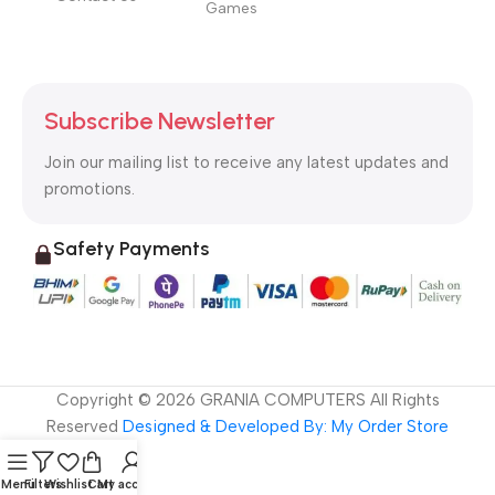
Games
Subscribe Newsletter
Join our mailing list to receive any latest updates and
promotions.
Safety Payments
Copyright ©
2026
GRANIA COMPUTERS All Rights
Reserved
Designed & Developed By: My Order Store
Menu
Filters
Wishlist
Cart
My account