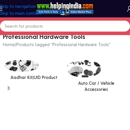
Skip to navigation
Skip to main content
Professional Hardware Tools
Home
Products tagged “Professional Hardware Tools”
Aadhar Kit|UID Product
Auto Car / Vehicle
Accessories