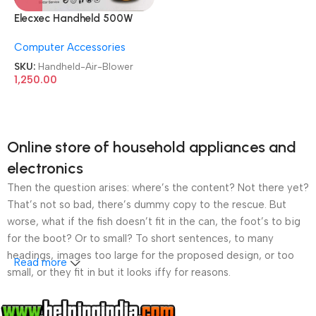
Elecxec Handheld 500W
Heavy Duty Electric Air
Computer Accessories
Blower
SKU:
Handheld-Air-Blower
1,250.00
Online store of household appliances and
electronics
Then the question arises: where’s the content? Not there yet?
That’s not so bad, there’s dummy copy to the rescue. But
worse, what if the fish doesn’t fit in the can, the foot’s to big
for the boot? Or to small? To short sentences, to many
headings, images too large for the proposed design, or too
Read more
small, or they fit in but it looks iffy for reasons.
A client that’s unhappy for a reason is a problem, a client