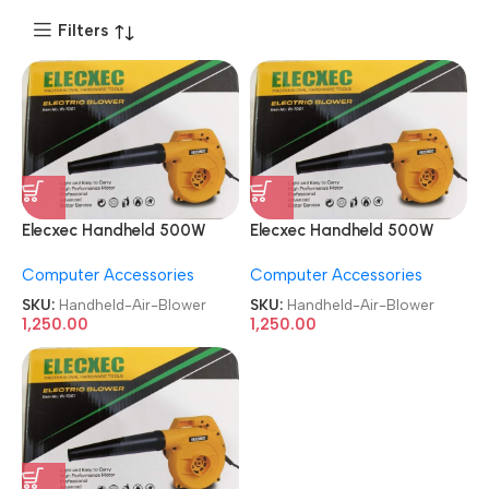
Filters
Elecxec Handheld 500W
Elecxec Handheld 500W
Heavy Duty Electric Air
Heavy Duty Electric Air
Computer Accessories
Computer Accessories
Blower
Blower
SKU:
Handheld-Air-Blower
SKU:
Handheld-Air-Blower
1,250.00
1,250.00