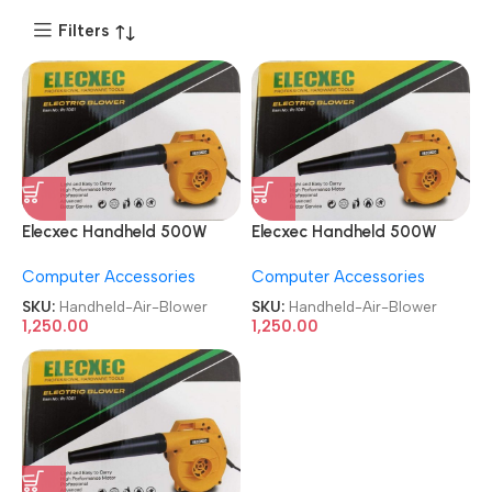
Filters
Elecxec Handheld 500W
Elecxec Handheld 500W
Heavy Duty Electric Air
Heavy Duty Electric Air
Computer Accessories
Computer Accessories
Blower
Blower
SKU:
Handheld-Air-Blower
SKU:
Handheld-Air-Blower
1,250.00
1,250.00