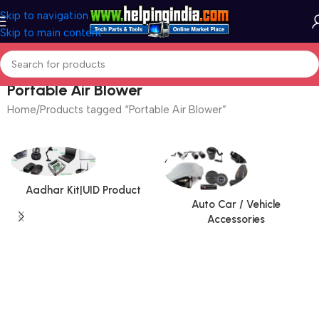
Skip to navigation
Skip to main content
Portable Air Blower
Home
Products tagged “Portable Air Blower”
Aadhar Kit|UID Product
Auto Car / Vehicle
Accessories