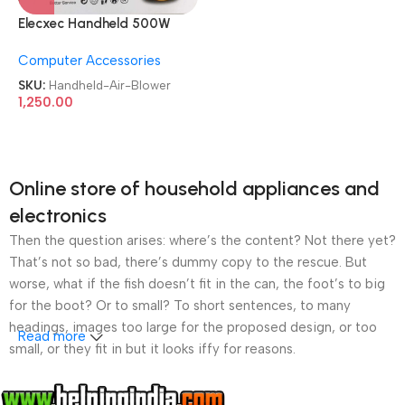
Elecxec Handheld 500W
Heavy Duty Electric Air
Computer Accessories
Blower
SKU:
Handheld-Air-Blower
1,250.00
Online store of household appliances and
electronics
Then the question arises: where’s the content? Not there yet?
That’s not so bad, there’s dummy copy to the rescue. But
worse, what if the fish doesn’t fit in the can, the foot’s to big
for the boot? Or to small? To short sentences, to many
headings, images too large for the proposed design, or too
Read more
small, or they fit in but it looks iffy for reasons.
A client that’s unhappy for a reason is a problem, a client