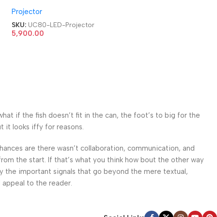
HDMI|AV|VGA|USB Home
Projector
Cinema LED Projector
SKU:
UC80-LED-Projector
5,900.00
 if the fish doesn’t fit in the can, the foot’s to big for the
it looks iffy for reasons.
. Chances are there wasn’t collaboration, communication, and
from the start. If that’s what you think how bout the other way
ey the important signals that go beyond the mere textual,
l appeal to the reader.