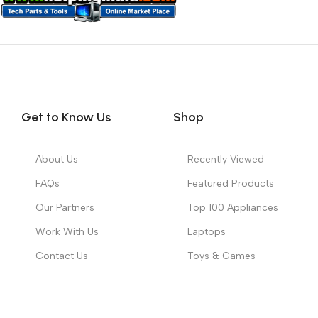
Get to Know Us
Shop
About Us
Recently Viewed
FAQs
Featured Products
Our Partners
Top 100 Appliances
Work With Us
Laptops
Contact Us
Toys & Games