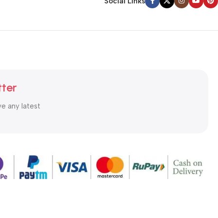
Social Links
tter
ve any latest