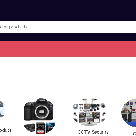
roduct
CCTV Security
C