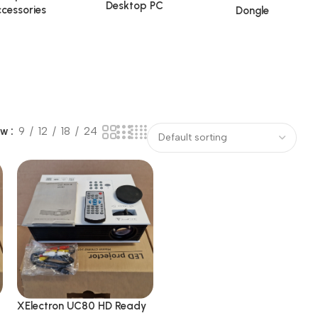
Desktop PC
cessories
Dongle
ow
9
12
18
24
XElectron UC80 HD Ready