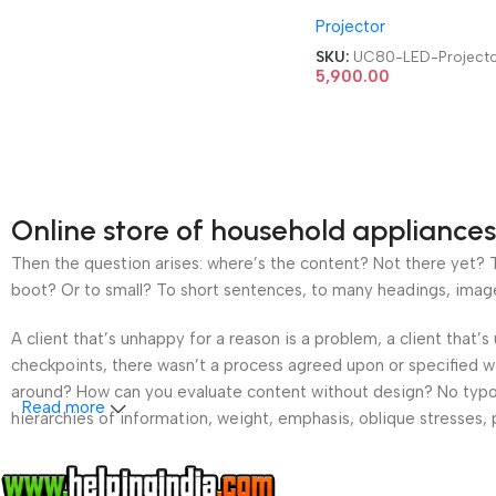
HDMI|AV|VGA|USB Ho
Projector
Cinema LED Projector
SKU:
UC80-LED-Project
5,900.00
Online store of household appliances
Then the question arises: where’s the content? Not there yet? Th
boot? Or to small? To short sentences, to many headings, images t
A client that’s unhappy for a reason is a problem, a client that
checkpoints, there wasn’t a process agreed upon or specified wit
around? How can you evaluate content without design? No typogra
Read more
hierarchies of information, weight, emphasis, oblique stresses, p