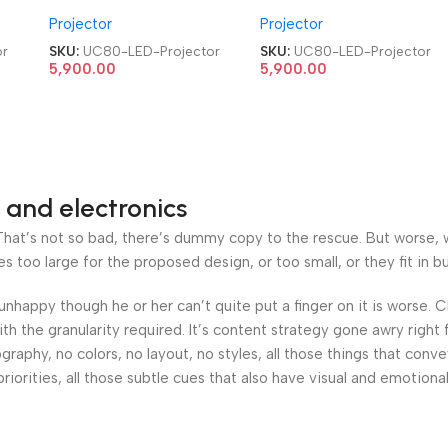
me
HDMI|AV|VGA|USB Home
HDMI|AV|VGA|USB Home
Projector
Projector
Cinema LED Projector
Cinema LED Projector
or
SKU:
UC80-LED-Projector
SKU:
UC80-LED-Projector
5,900.00
5,900.00
 and electronics
at’s not so bad, there’s dummy copy to the rescue. But worse, what
oo large for the proposed design, or too small, or they fit in but 
’s unhappy though he or her can’t quite put a finger on it is worse
h the granularity required. It’s content strategy gone awry right 
phy, no colors, no layout, no styles, all those things that conv
riorities, all those subtle cues that also have visual and emotiona