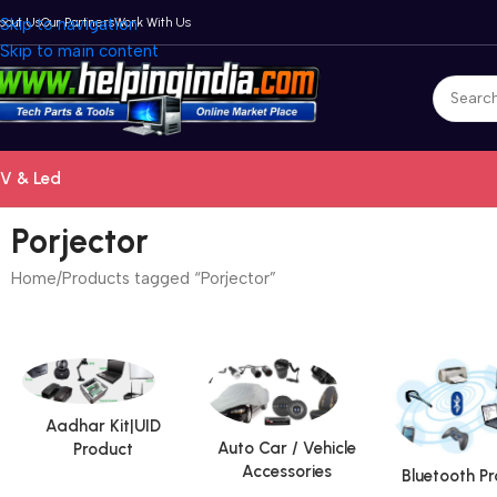
bout Us
Skip to navigation
Our Partners
Work With Us
Skip to main content
V & Led
Porjector
Home
Products tagged “Porjector”
Aadhar Kit|UID
Auto Car / Vehicle
Product
Accessories
Bluetooth P