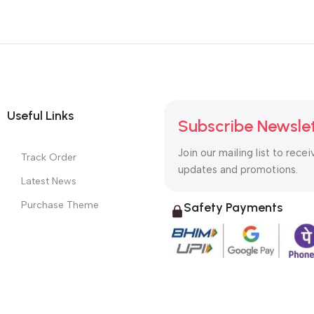
Useful Links
Subscribe Newsle
Join our mailing list to recei
Track Order
updates and promotions.
Latest News
Purchase Theme
Safety Payments