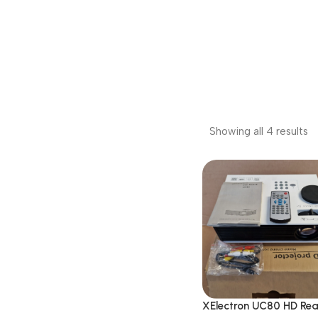
Showing all 4 results
XElectron UC80 HD Re