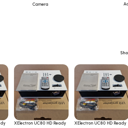
Ac
Camera
Sh
ady
XElectron UC80 HD Ready
XElectron UC80 HD Ready