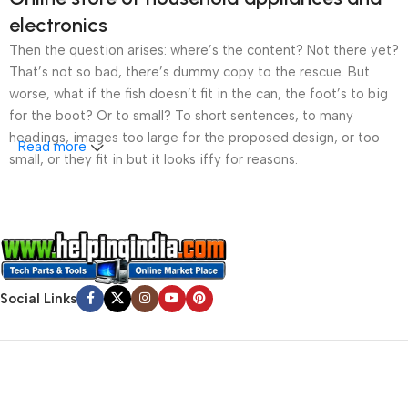
electronics
Then the question arises: where’s the content? Not there yet?
That’s not so bad, there’s dummy copy to the rescue. But
worse, what if the fish doesn’t fit in the can, the foot’s to big
for the boot? Or to small? To short sentences, to many
headings, images too large for the proposed design, or too
Read more
small, or they fit in but it looks iffy for reasons.
A client that’s unhappy for a reason is a problem, a client
that’s unhappy though he or her can’t quite put a finger on it is
worse. Chances are there wasn’t collaboration,
communication, and checkpoints, there wasn’t a process
agreed upon or specified with the granularity required. It’s
Social Links
content strategy gone awry right from the start. If that’s what
you think how bout the other way around? How can you
evaluate content without design? No typography, no colors,
no layout, no styles, all those things that convey the important
signals that go beyond the mere textual, hierarchies of