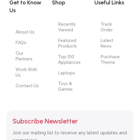
Get to Know
Shop
Useful Links
information, weight, emphasis, oblique stresses, priorities, all
Us
those subtle cues that also have visual and emotional appeal
to the reader.
Recently
Track
Viewed
Order
About Us
Featured
Latest
FAQs
Products
News
Our
Top 100
Purchase
Partners
Appliances
Theme
Work With
Laptops
Us
Toys &
Contact Us
Games
Subscribe Newsletter
Join our mailing list to receive any latest updates and