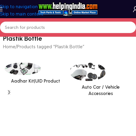
Skip to navigation
Skip to main content
Plastik Bottle
Home
Products tagged “Plastik Bottle”
Aadhar Kit|UID Product
Auto Car / Vehicle
Accessories