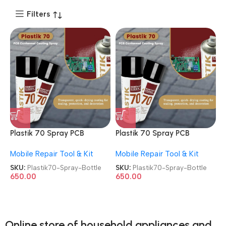
Filters
Plastik 70 Spray PCB
Plastik 70 Spray PCB
Coating & Conformal
Coating & Conformal
Mobile Repair Tool & Kit
Mobile Repair Tool & Kit
Coating Spray Bottle
Coating Spray Bottle
SKU:
Plastik70-Spray-Bottle
SKU:
Plastik70-Spray-Bottle
650.00
650.00
Online store of household appliances and