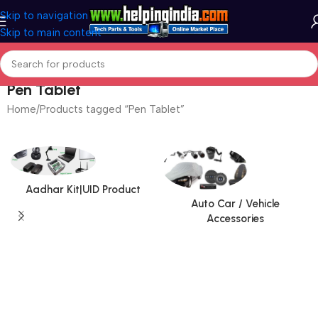
Skip to navigation
Skip to main content
Pen Tablet
Home
Products tagged “Pen Tablet”
Aadhar Kit|UID Product
Auto Car / Vehicle
Accessories