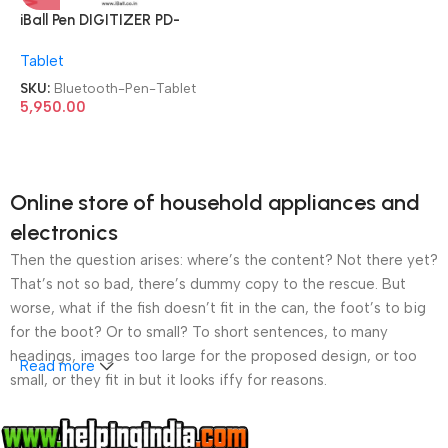
iBall Pen DIGITIZER PD-
8355WB Wireless &
Tablet
Bluetooth 8.3 & 5.5 Inch
Graphics Drawing Tablet
SKU:
Bluetooth-Pen-Tablet
Pen Tablet
5,950.00
Online store of household appliances and
electronics
Then the question arises: where’s the content? Not there yet?
That’s not so bad, there’s dummy copy to the rescue. But
worse, what if the fish doesn’t fit in the can, the foot’s to big
for the boot? Or to small? To short sentences, to many
headings, images too large for the proposed design, or too
Read more
small, or they fit in but it looks iffy for reasons.
A client that’s unhappy for a reason is a problem, a client
that’s unhappy though he or her can’t quite put a finger on it is