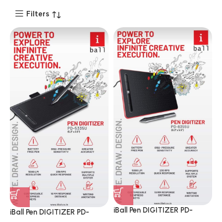
Filters
iBall Pen DIGITIZER PD-
iBall Pen DIGITIZER PD-
8355U 8.3 & 3.5 Inch