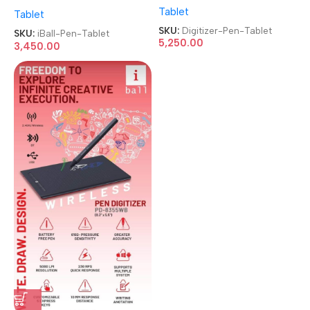
5335U 5.3 & 3.5 Inch
Tablet
Graphics Drawing Tablet
Tablet
Graphics Drawing Tablet
Pen Tablet
Pen Tablet
SKU:
Digitizer-Pen-Tablet
SKU:
iBall-Pen-Tablet
5,250.00
3,450.00