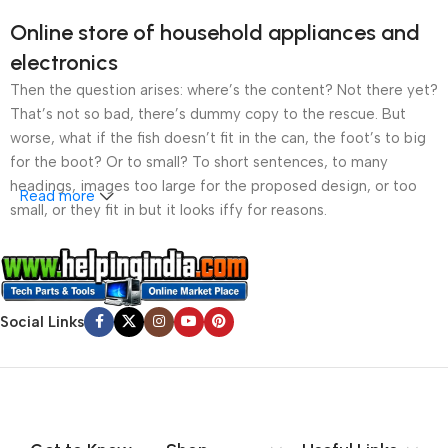
Online store of household appliances and
electronics
Then the question arises: where’s the content? Not there yet?
That’s not so bad, there’s dummy copy to the rescue. But
worse, what if the fish doesn’t fit in the can, the foot’s to big
for the boot? Or to small? To short sentences, to many
headings, images too large for the proposed design, or too
Read more
small, or they fit in but it looks iffy for reasons.
A client that’s unhappy for a reason is a problem, a client
that’s unhappy though he or her can’t quite put a finger on it is
worse. Chances are there wasn’t collaboration,
Social Links
communication, and checkpoints, there wasn’t a process
agreed upon or specified with the granularity required. It’s
content strategy gone awry right from the start. If that’s what
you think how bout the other way around? How can you
evaluate content without design? No typography, no colors,
no layout, no styles, all those things that convey the important