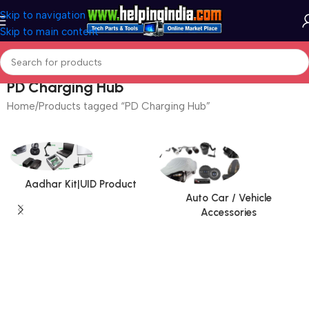
Skip to navigation
Skip to main content
PD Charging Hub
Home
Products tagged “PD Charging Hub”
Aadhar Kit|UID Product
Auto Car / Vehicle
Accessories