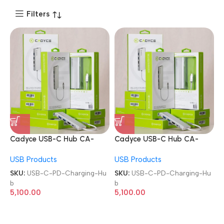
Filters
Cadyce USB-C Hub CA-
Cadyce USB-C Hub CA-
CU3HVG with Ethernet 4K
CU3HVG with Ethernet 4K
USB Products
USB Products
HDMI VGA Port and PD
HDMI VGA Port and PD
Charging Hub
Charging Hub
SKU:
USB-C-PD-Charging-Hu
SKU:
USB-C-PD-Charging-Hu
b
b
5,100.00
5,100.00