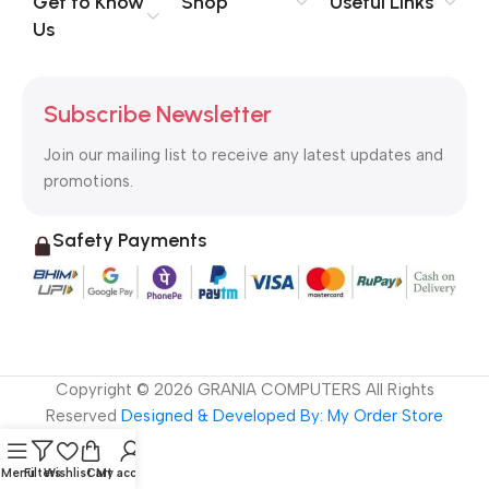
Get to Know
Shop
Useful Links
signals that go beyond the mere textual, hierarchies of
Us
information, weight, emphasis, oblique stresses, priorities, all
those subtle cues that also have visual and emotional appeal
to the reader.
Subscribe Newsletter
Join our mailing list to receive any latest updates and
promotions.
Safety Payments
Copyright ©
2026
GRANIA COMPUTERS All Rights
Reserved
Designed & Developed By: My Order Store
Menu
Filters
Wishlist
Cart
My account