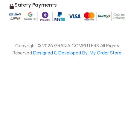
Safety Payments
Copyright ©
2026
GRANIA COMPUTERS All Rights
Reserved
Designed & Developed By: My Order Store