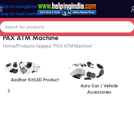
Skip to navigation
Skip to main content
PAX ATM Machine
Home
Products tagged “PAX ATM Machine”
Aadhar Kit|UID Product
Auto Car / Vehicle
Accessories