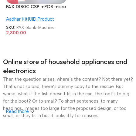
PAX D180C CSP mPOS micro
C++ ATM Pinpad Bank
Aadhar Kit|UID Product
Machine
SKU:
PAX-Bank-Machine
2,300.00
Online store of household appliances and
electronics
Then the question arises: where’s the content? Not there yet?
That’s not so bad, there’s dummy copy to the rescue. But
worse, what if the fish doesn’t fit in the can, the foot’s to big
for the boot? Or to small? To short sentences, to many
headings, images too large for the proposed design, or too
Read more
small, or they fit in but it looks iffy for reasons.
A client that’s unhappy for a reason is a problem, a client