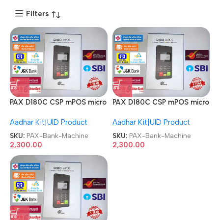
Filters
PAX D180C CSP mPOS micro
PAX D180C CSP mPOS micro
C++ ATM Pinpad Bank
C++ ATM Pinpad Bank
Aadhar Kit|UID Product
Aadhar Kit|UID Product
Machine
Machine
SKU:
PAX-Bank-Machine
SKU:
PAX-Bank-Machine
2,300.00
2,300.00