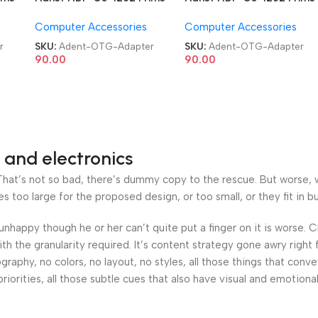
USB 3.0 Type C OTG
USB 3.0 Type C OTG
Computer Accessories
Computer Accessories
Adapter
Adapter
r
SKU:
Adent-OTG-Adapter
SKU:
Adent-OTG-Adapter
90.00
90.00
 and electronics
at’s not so bad, there’s dummy copy to the rescue. But worse, what
oo large for the proposed design, or too small, or they fit in but 
’s unhappy though he or her can’t quite put a finger on it is worse
h the granularity required. It’s content strategy gone awry right 
phy, no colors, no layout, no styles, all those things that conv
riorities, all those subtle cues that also have visual and emotiona