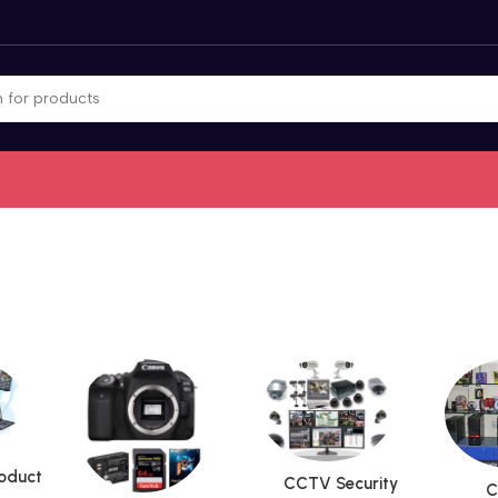
roduct
CCTV Security
C