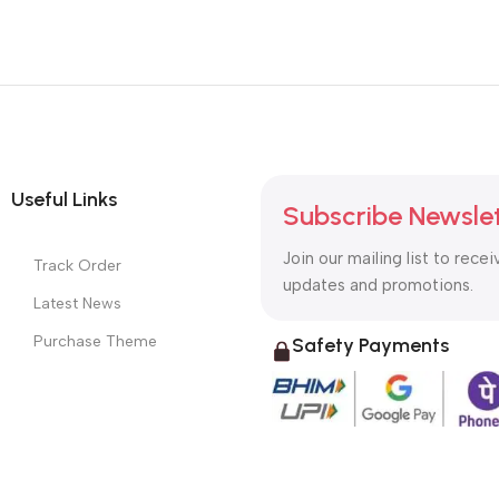
Useful Links
Subscribe Newsle
Join our mailing list to recei
Track Order
updates and promotions.
Latest News
Purchase Theme
Safety Payments