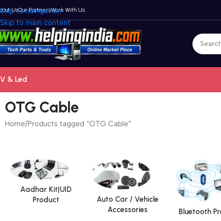
bout Us
Skip to navigation
Our Partners
Work With Us
Skip to main content
V & Led
OTG Cable
Home
Products tagged “OTG Cable”
Aadhar Kit|UID
Auto Car / Vehicle
Product
Accessories
Bluetooth P