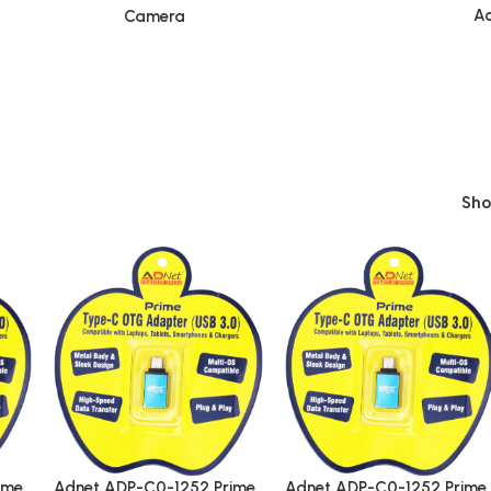
Ac
Camera
Sh
ime
Adnet ADP-C0-1252 Prime
Adnet ADP-C0-1252 Prime