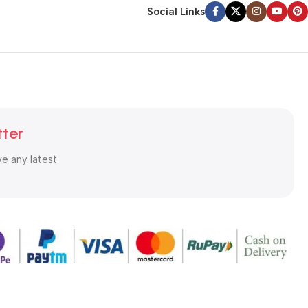
Social Links
tter
ve any latest