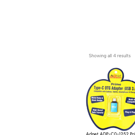
Showing all 4 results
Adnet ADP-C0-1252 Pr