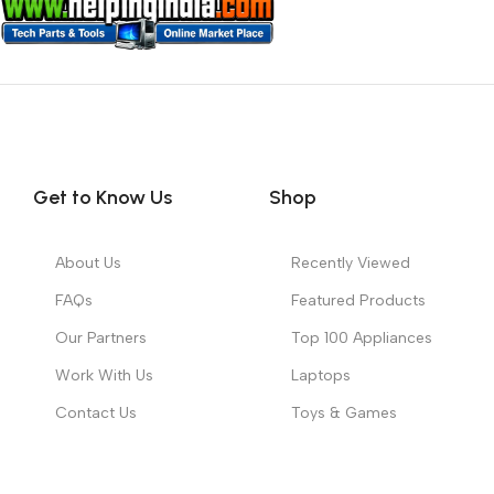
Get to Know Us
Shop
About Us
Recently Viewed
FAQs
Featured Products
Our Partners
Top 100 Appliances
Work With Us
Laptops
Contact Us
Toys & Games