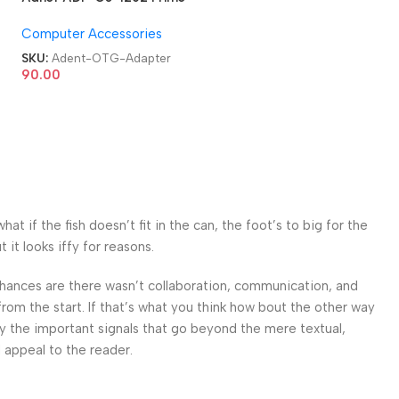
USB 3.0 Type C OTG
Computer Accessories
Adapter
SKU:
Adent-OTG-Adapter
90.00
 if the fish doesn’t fit in the can, the foot’s to big for the
it looks iffy for reasons.
. Chances are there wasn’t collaboration, communication, and
from the start. If that’s what you think how bout the other way
ey the important signals that go beyond the mere textual,
l appeal to the reader.