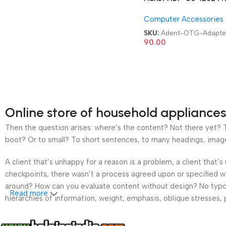
USB 3.0 Type C OTG
Computer Accessories
Adapter
SKU:
Adent-OTG-Adapte
90.00
Online store of household appliances
Then the question arises: where’s the content? Not there yet? Th
boot? Or to small? To short sentences, to many headings, images t
A client that’s unhappy for a reason is a problem, a client that
checkpoints, there wasn’t a process agreed upon or specified wit
around? How can you evaluate content without design? No typogra
Read more
hierarchies of information, weight, emphasis, oblique stresses, p