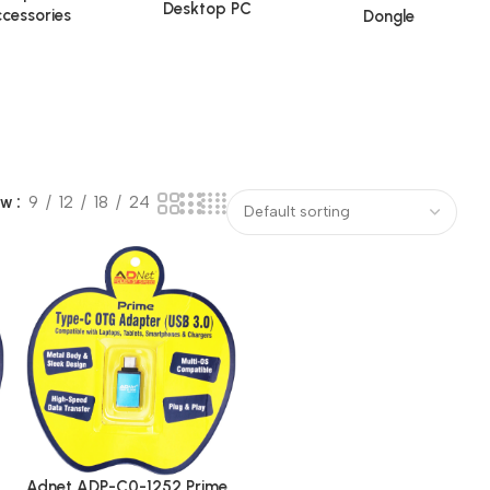
Desktop PC
cessories
Dongle
ow
9
12
18
24
Adnet ADP-C0-1252 Prime