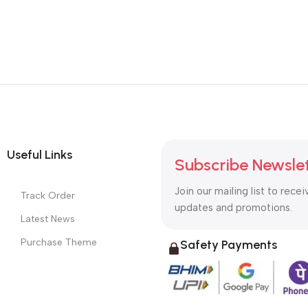
Useful Links
Subscribe Newsle
Join our mailing list to recei
Track Order
updates and promotions.
Latest News
Purchase Theme
Safety Payments