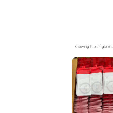
Showing the single res