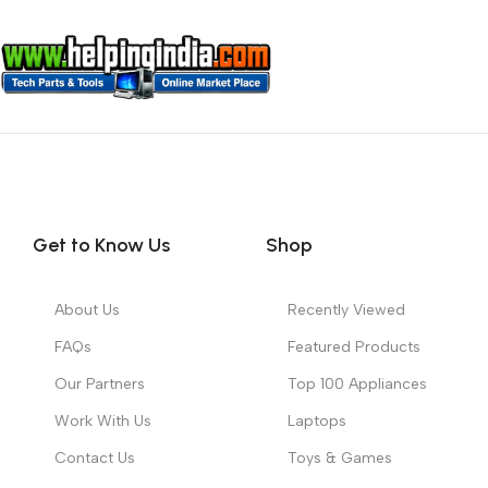
Get to Know Us
Shop
About Us
Recently Viewed
FAQs
Featured Products
Our Partners
Top 100 Appliances
Work With Us
Laptops
Contact Us
Toys & Games