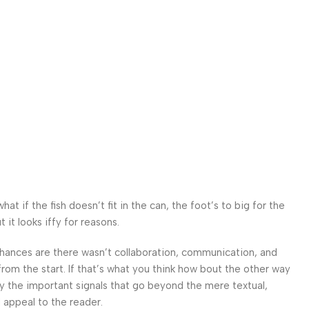
 if the fish doesn’t fit in the can, the foot’s to big for the
it looks iffy for reasons.
. Chances are there wasn’t collaboration, communication, and
from the start. If that’s what you think how bout the other way
ey the important signals that go beyond the mere textual,
l appeal to the reader.