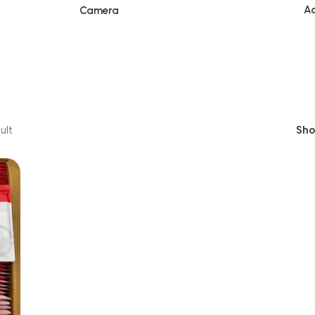
Ac
Camera
ult
Sh