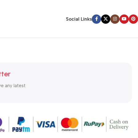
Social Links
tter
ve any latest