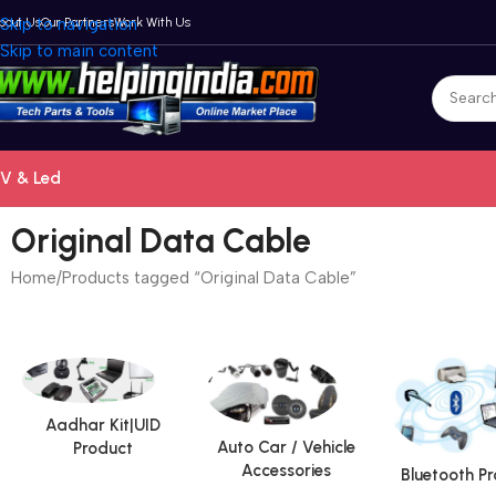
bout Us
Skip to navigation
Our Partners
Work With Us
Skip to main content
V & Led
Original Data Cable
Home
Products tagged “Original Data Cable”
Aadhar Kit|UID
Auto Car / Vehicle
Product
Accessories
Bluetooth P