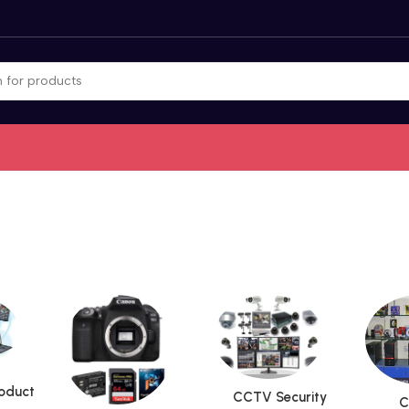
roduct
CCTV Security
C