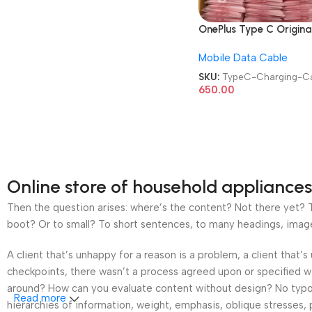
OnePlus Type C Origina
Data Cable Usb-A To
Mobile Data Cable
Type-C Cable Mobile
Charging Cable
SKU:
TypeC-Charging-C
650.00
Online store of household appliances
Then the question arises: where’s the content? Not there yet? Th
boot? Or to small? To short sentences, to many headings, images t
A client that’s unhappy for a reason is a problem, a client that
checkpoints, there wasn’t a process agreed upon or specified wit
around? How can you evaluate content without design? No typogra
Read more
hierarchies of information, weight, emphasis, oblique stresses, p