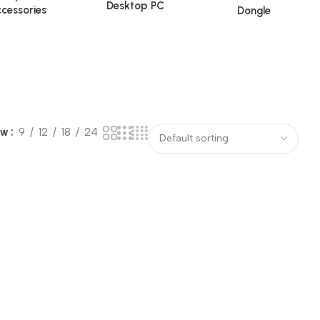
Desktop PC
cessories
Dongle
ow
9
12
18
24