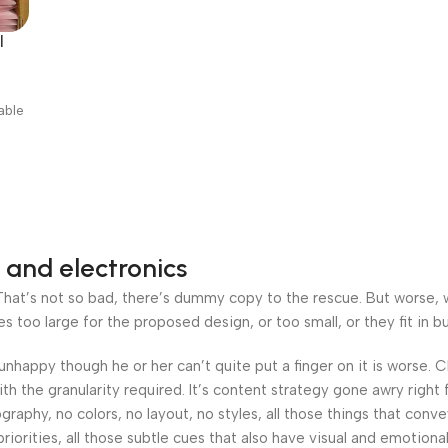
l
able
 and electronics
at’s not so bad, there’s dummy copy to the rescue. But worse, what
oo large for the proposed design, or too small, or they fit in but 
’s unhappy though he or her can’t quite put a finger on it is worse
h the granularity required. It’s content strategy gone awry right 
phy, no colors, no layout, no styles, all those things that conv
riorities, all those subtle cues that also have visual and emotiona