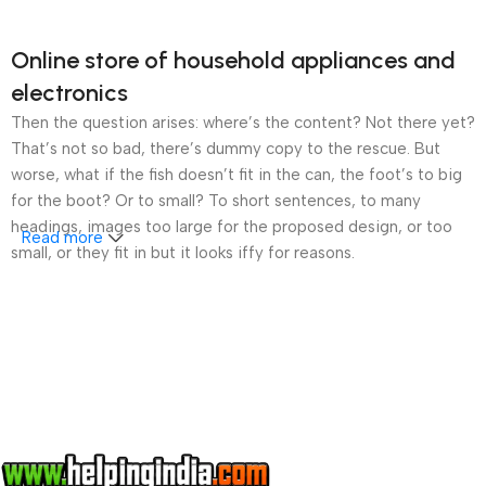
Online store of household appliances and
electronics
Then the question arises: where’s the content? Not there yet?
That’s not so bad, there’s dummy copy to the rescue. But
worse, what if the fish doesn’t fit in the can, the foot’s to big
for the boot? Or to small? To short sentences, to many
headings, images too large for the proposed design, or too
Read more
small, or they fit in but it looks iffy for reasons.
A client that’s unhappy for a reason is a problem, a client
that’s unhappy though he or her can’t quite put a finger on it is
worse. Chances are there wasn’t collaboration,
communication, and checkpoints, there wasn’t a process
agreed upon or specified with the granularity required. It’s
content strategy gone awry right from the start. If that’s what
you think how bout the other way around? How can you
evaluate content without design? No typography, no colors,