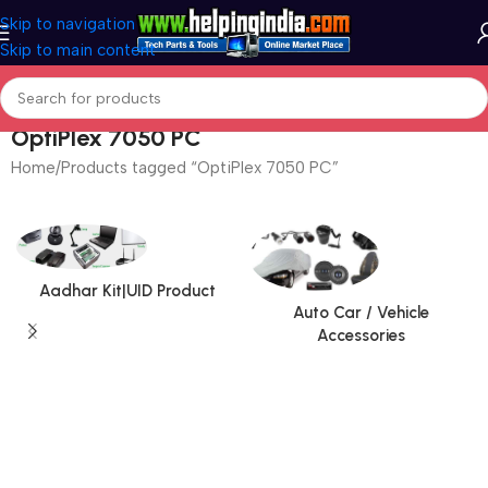
Skip to navigation
Skip to main content
OptiPlex 7050 PC
Home
Products tagged “OptiPlex 7050 PC”
Aadhar Kit|UID Product
Auto Car / Vehicle
Accessories