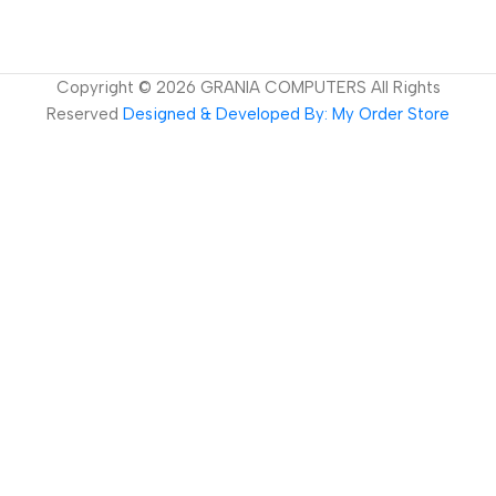
Copyright ©
2026
GRANIA COMPUTERS All Rights
Reserved
Designed & Developed By: My Order Store