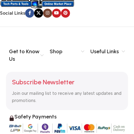
no layout, no styles, all those things that convey the important
Social Links
signals that go beyond the mere textual, hierarchies of
information, weight, emphasis, oblique stresses, priorities, all
those subtle cues that also have visual and emotional appeal
to the reader.
Get to Know
Shop
Useful Links
Us
Subscribe Newsletter
Join our mailing list to receive any latest updates and
promotions.
Safety Payments