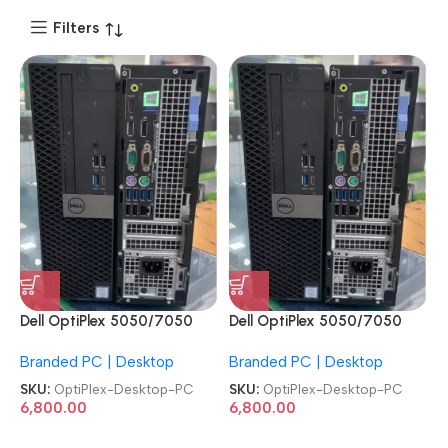
Filters
Dell OptiPlex 5050/7050
Dell OptiPlex 5050/7050
7th Gen SFF Machine
7th Gen SFF Machine
Branded PC | Desktop
Branded PC | Desktop
Desktop PC
Desktop PC
SKU:
OptiPlex-Desktop-PC
SKU:
OptiPlex-Desktop-PC
6,800.00
6,800.00