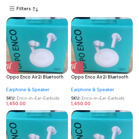
Filters
Oppo Enco Air2i Bluetooth
Oppo Enco Air2i Bluetooth
Truly Wireless in-Ear
Truly Wireless in-Ear
Earphone & Speaker
Earphone & Speaker
Earbuds
Earbuds
SKU:
Enco-in-Ear-Earbuds
SKU:
Enco-in-Ear-Earbuds
1,450.00
1,450.00