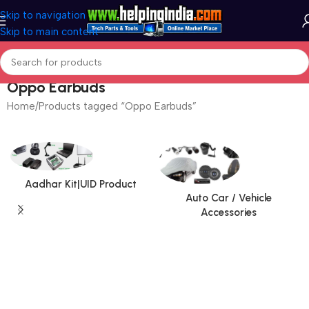
Skip to navigation
Skip to main content
Oppo Earbuds
Home
Products tagged “Oppo Earbuds”
Aadhar Kit|UID Product
Auto Car / Vehicle
Accessories