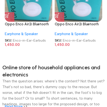
Oppo Enco Air2i Bluetooth
Oppo Enco Air2i Bluetooth
Truly Wireless in-Ear
Truly Wireless in-Ear
Earphone & Speaker
Earphone & Speaker
Earbuds
Earbuds
SKU:
Enco-in-Ear-Earbuds
SKU:
Enco-in-Ear-Earbuds
1,450.00
1,450.00
Online store of household appliances and
electronics
Then the question arises: where’s the content? Not there yet?
That’s not so bad, there’s dummy copy to the rescue. But
worse, what if the fish doesn’t fit in the can, the foot’s to big
for the boot? Or to small? To short sentences, to many
headings, images too large for the proposed design, or too
Read more