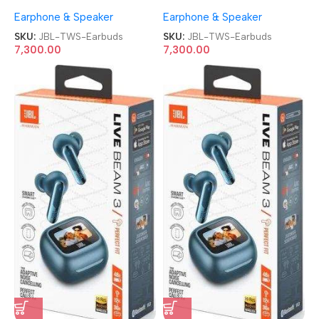
Noise Cancellation TWS
Noise Cancellation TWS
Earphone & Speaker
Earphone & Speaker
Earbuds
Earbuds
SKU:
JBL-TWS-Earbuds
SKU:
JBL-TWS-Earbuds
7,300.00
7,300.00