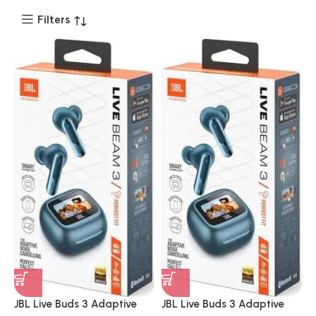
Filters
JBL Live Buds 3 Adaptive
JBL Live Buds 3 Adaptive