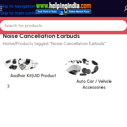
Skip to navigation
Skip to main content
Noise Cancellation Earbuds
Home
Products tagged “Noise Cancellation Earbuds”
Aadhar Kit|UID Product
Auto Car / Vehicle
Accessories