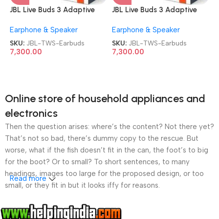
JBL Live Buds 3 Adaptive
JBL Live Buds 3 Adaptive
Noise Cancellation TWS
Noise Cancellation TWS
Earphone & Speaker
Earphone & Speaker
Earbuds
Earbuds
SKU:
JBL-TWS-Earbuds
SKU:
JBL-TWS-Earbuds
7,300.00
7,300.00
Online store of household appliances and
electronics
Then the question arises: where’s the content? Not there yet?
That’s not so bad, there’s dummy copy to the rescue. But
worse, what if the fish doesn’t fit in the can, the foot’s to big
for the boot? Or to small? To short sentences, to many
headings, images too large for the proposed design, or too
Read more
small, or they fit in but it looks iffy for reasons.
A client that’s unhappy for a reason is a problem, a client
that’s unhappy though he or her can’t quite put a finger on it is